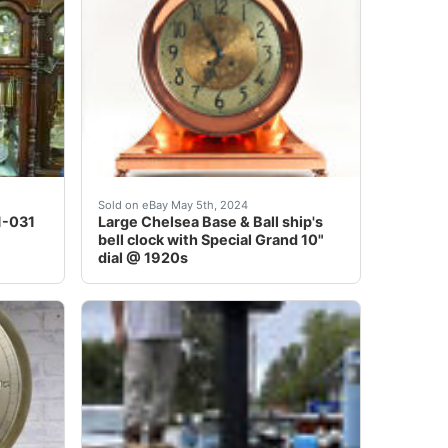
nd 1930,&nbsp;is in about as nice ofcondition that you&nbs
r video on You tube from Hicks' Clock Shoppe<br /> This el
Large dial Chelsea Base and Ball solid bronze 
Sold on eBay May 5th, 2024
11-031
Large Chelsea Base & Ball ship's
bell clock with Special Grand 10"
dial @ 1920s