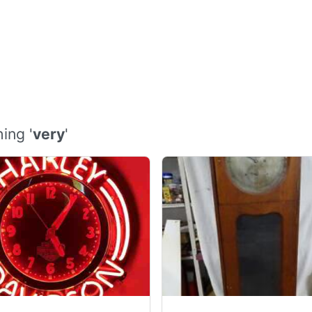
ing '
very
'