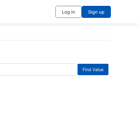
Log in
Sign up
Find Value