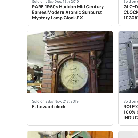
Super Rare 1950s Haddon lighted Mystery Clock
ORIGI
Sold on eBay Dec, 15th 2019
Sold on 
RARE 1950s Haddon Mid Century
GLO-D
Eames Modern Atomic Sunburst
CLOCK
Mystery Lamp Clock.EX
1930â?
E. howard clock. Condition is Used.&nbsp; Exce
For sa
Sold on eBay Nov, 21st 2019
Sold on 
E. howard clock
ROLEX
100% O
INDUC