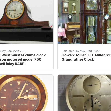
find because of its completeness and known provenance.
intageRevere Westminster chime clock, model 750, from arou
<br />Please check out ou
eBay Dec, 27th 2019
Sold on eBay May, 2nd 2020
 Westminster chime clock
Howard Miller J. H. Miller 6
hron motored model 750
Grandfather Clock
hell inlay RARE