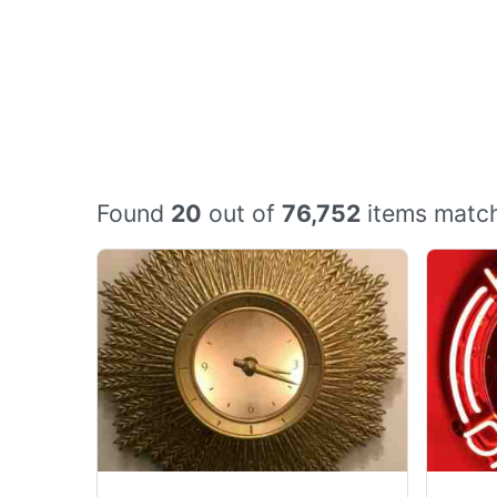
Found
20
out of
76,752
items match