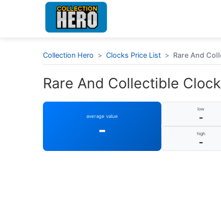
Collection Hero
>
Clocks Price List
>
Rare And Colle
Rare And Collectible Clocks
low
-
average value
-
high
-