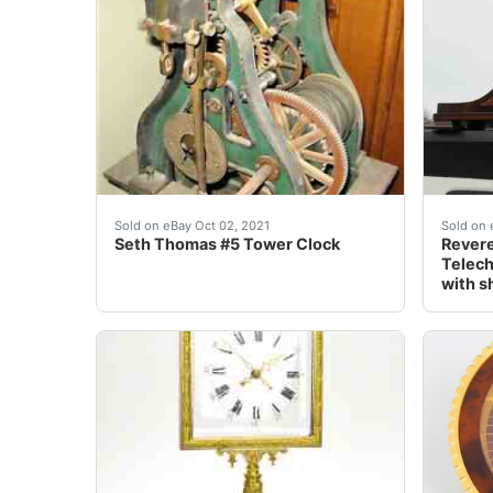
Seth Thomas #5 Tower Clock is a very rare 
This v
Sold on eBay Oct 02, 2021
Sold on 
Seth Thomas #5 Tower Clock
Revere
Telec
with s