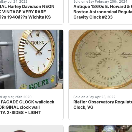
 20" Wide 2.5" deep<br />Very RARE amazing and in Great cond
NAL FROM HUGOâ??s HARLEY DAVIDSON IN WICHITA KS. 
Antique 1860s E. Howard &
eBay Jul 24, 2022
Sold on eBay February 25th, 2024
IAL Harley Davidson NEON
Antique 1860s E. Howard &
 VINTAGE VERY RARE
Boston Astronomical Regula
?s 1940â??s Wichita KS
Gravity Clock #233
llent piece for the&nbsp; Collector are very few made runs 
le:<br />ROLEX facade clock<br />- 100% original from ROLE
The original pendulum was
eBay Mar, 25th 2020
Sold on eBay Apr 23, 2022
 FACADE CLOCK wallclock
Riefler Observatory Regulat
RIGINAL clock wall
Clock, VG
TA 2-SIDES + LIGHT