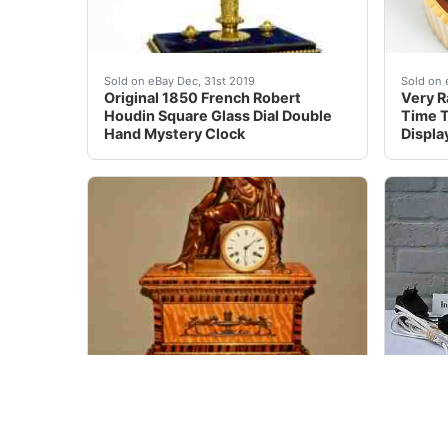
French Style 8 Day Brass Automat &nbsp; Orig
Powere
Sold on eBay Dec, 31st 2019
Sold on 
Original 1850 French Robert
Very R
Houdin Square Glass Dial Double
Time T
Hand Mystery Clock
Displa
This is an Original Piece which makes it very
For sa
Sold on eBay Jul 06, 2022
Sold on 
Antique Original Bronze Ancient
ROLEX 
Warrior Statue Inlaid Ormolu Shelf
used c