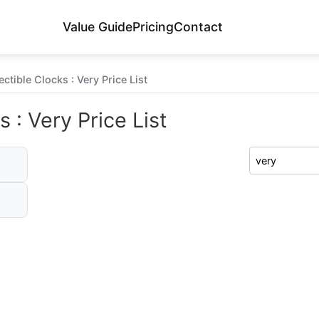
Value Guide
Pricing
Contact
ctible Clocks : Very Price List
 : Very Price List