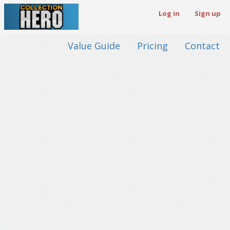
Log in
Sign up
Value Guide
Pricing
Contact