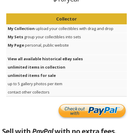
Collector
My Collection
upload your collectibles with drag and drop
My Sets
group your collectibles into sets
My Page
personal, public website
View all available historical eBay sales
unlimited items in collection
unlimited items for sale
up to 5 gallery photos per item
contact other collectors
Sell with
PayPal
with no extra fees.