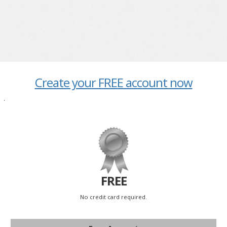
Create your FREE account now
.
FREE
No credit card required.