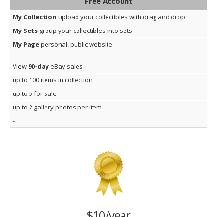
Free Account
My Collection
upload your collectibles with drag and drop
My Sets
group your collectibles into sets
My Page
personal, public website
View
90-day
eBay sales
up to 100 items in collection
up to 5 for sale
up to 2 gallery photos per item
-
$10/year