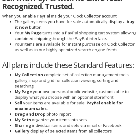
Recognized. Trusted.
When you enable PayPal inside your Clock Collector account:
The gallery items you have for sale automatically display a
buy
it now
button.
Your
My Page
turns into a PayPal shopping cart system allowing
combined shipping through the PayPal interface.
Your items are available for instant purchase on Clock Collector
as well as in our highly optimized search engine feeds.
All plans include these Standard Features:
My Collection
complete set of collection management tools -
gallery, map and grid for collection viewing, sorting and
searching
My Page
your own personal public website, customizable to
display what you choose with an optional storefront
Sell
your items are available for sale.
PayPal enable for
maximum sales.
Drag and Drop
photo import
My Sets
organize your items into sets
Sharing
individual items and sets via email or Facebook
Gallery
display of selected items from all collectors