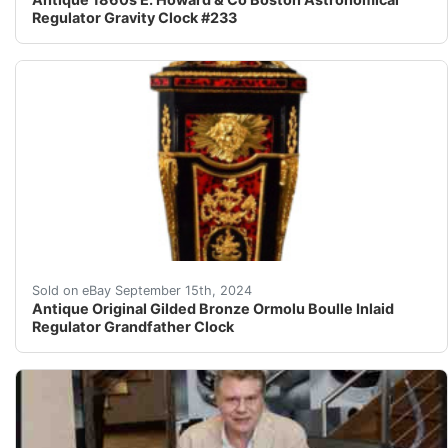
Regulator Gravity Clock #233
Antique Original Vintage Gilded Bronze Ormolu Boulle
Sold on eBay September 15th, 2024
Antique Original Gilded Bronze Ormolu Boulle Inlaid
Regulator Grandfather Clock