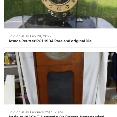
Find many great new & used options and get the best de
Sold on eBay Feb 28, 2022
Atmos Reutter PO1 1934 Rare and original Dial
Antique 1860s E. Howard & Co Boston Astronomical Regul
Sold on eBay February 25th, 2024
Antique 1860s E. Howard & Co Boston Astronomical