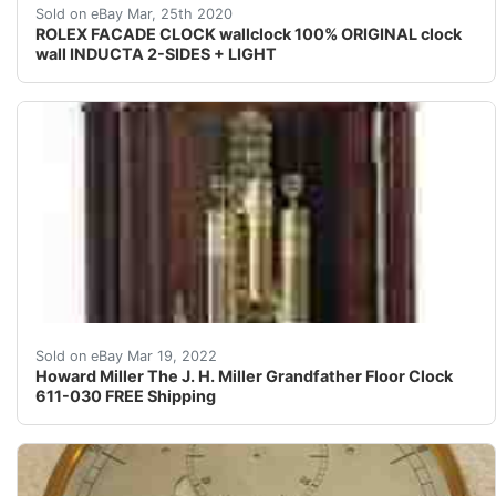
For sale:<br />ROLEX facade clock<br />- 100% original
Sold on eBay Mar, 25th 2020
ROLEX FACADE CLOCK wallclock 100% ORIGINAL clock
wall INDUCTA 2-SIDES + LIGHT
This elegant floor clock, designed by Chris Bergelin fe
Sold on eBay Mar 19, 2022
Howard Miller The J. H. Miller Grandfather Floor Clock
611-030 FREE Shipping