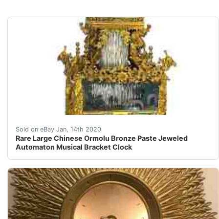
&nbsp;Rare Large Chinese Ormolu Bronze Paste Jeweled A
Sold on eBay Jan, 14th 2020
Rare Large Chinese Ormolu Bronze Paste Jeweled
Automaton Musical Bracket Clock