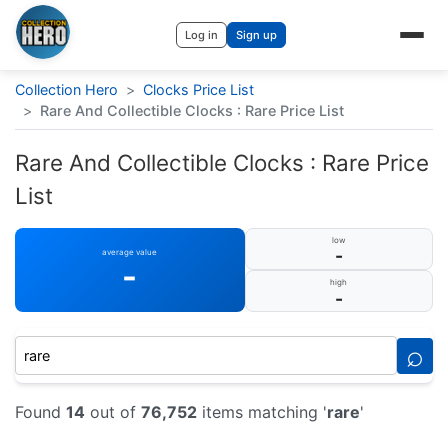
Log in
Sign up
Collection Hero
>
Clocks Price List
>
Rare And Collectible Clocks : Rare Price List
Rare And Collectible Clocks : Rare Price
List
low
-
average value
-
high
-
⌕
Found
14
out of
76,752
items matching '
rare
'