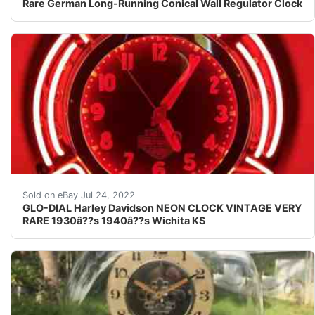
Rare German Long-Running Conical Wall Regulator Clock
ORIGINAL FROM HUGOâ??s HARLEY DAVIDSON IN WIC
Sold on eBay Jul 24, 2022
GLO-DIAL Harley Davidson NEON CLOCK VINTAGE VERY
RARE 1930â??s 1940â??s Wichita KS