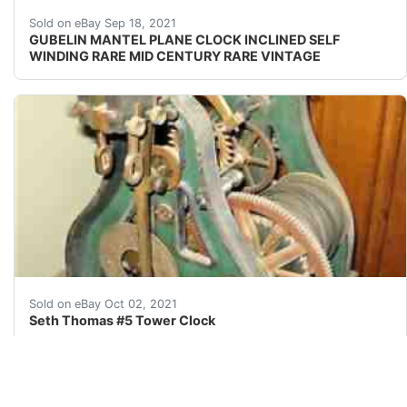
Overview : PROBABLY 1960'S TO 1970'S. MARKINGS
Sold on eBay Sep 18, 2021
GUBELIN MANTEL PLANE CLOCK INCLINED SELF
WINDING RARE MID CENTURY RARE VINTAGE
Seth Thomas #5 Tower Clock is a very rare find beca
Sold on eBay Oct 02, 2021
Seth Thomas #5 Tower Clock