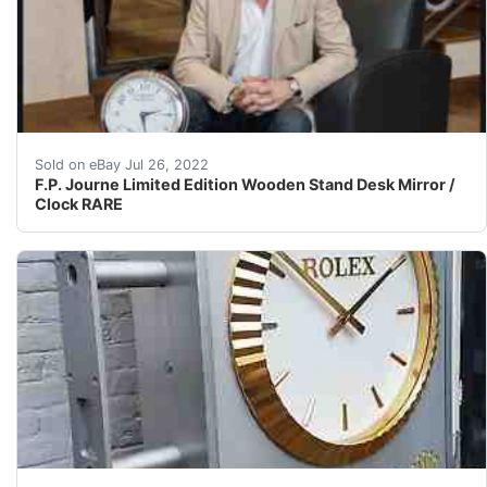
Limited Edition! Battery Operated.
Sold on eBay Jul 26, 2022
F.P. Journe Limited Edition Wooden Stand Desk Mirror /
Clock RARE