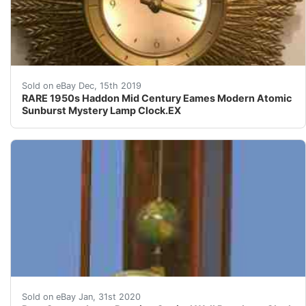
Super Rare 1950s Haddon lighted Mystery Clock 20" Wide 
Sold on eBay Dec, 15th 2019
RARE 1950s Haddon Mid Century Eames Modern Atomic
Sunburst Mystery Lamp Clock.EX
G73&nbsp; c.1877 German Carved Walnut Long-Running Co
Sold on eBay Jan, 31st 2020