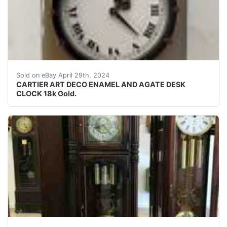
Features a square agate frame with incuse corners and 
Sold on eBay April 29th, 2024
CARTIER ART DECO ENAMEL AND AGATE DESK
CLOCK 18k Gold.