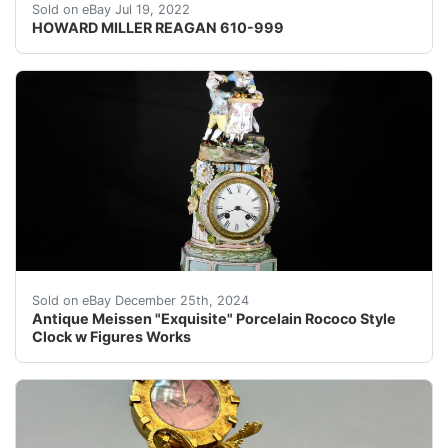
An exceptionally detailed Howard Miller 610-999 Reaga
Sold on eBay Jul 19, 2022
HOWARD MILLER REAGAN 610-999
Antique Meissen "Exquisite" Porcelain Rococo Style Clo
Sold on eBay December 25th, 2024
Antique Meissen "Exquisite" Porcelain Rococo Style
Clock w Figures Works