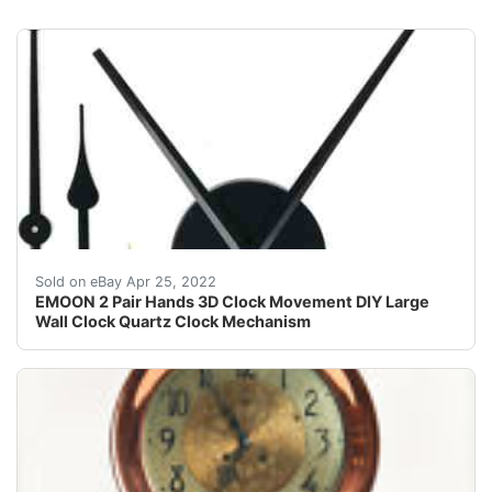
This is a big bonus of 2 Pair Large Clock Hands with 
Sold on eBay Apr 25, 2022
EMOON 2 Pair Hands 3D Clock Movement DIY Large
Wall Clock Quartz Clock Mechanism