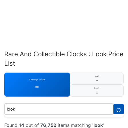
Rare And Collectible Clocks : Look Price
List
low
-
average value
-
high
-
⌕
Found
14
out of
76,752
items matching '
look
'