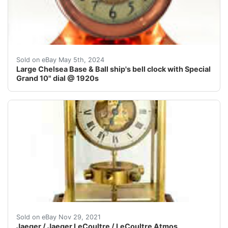
Large dial Chelsea Base and Ball solid bronze ship's be
Sold on eBay May 5th, 2024
Large Chelsea Base & Ball ship's bell clock with Special
Grand 10" dial @ 1920s
Rare Jaeger-Le Coultre Model PRESTIGE Ref. 220.00 .Bu
Sold on eBay Nov 29, 2021
Jaeger / Jaeger LeCoultre / LeCoultre Atmos