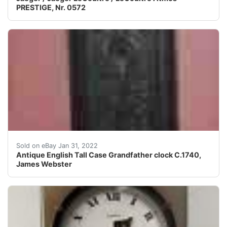
PRESTIGE, Nr. 0572
The unusual, dark chip-carved oak case is stylisticall
Sold on eBay Jan 31, 2022
Antique English Tall Case Grandfather clock C.1740,
James Webster