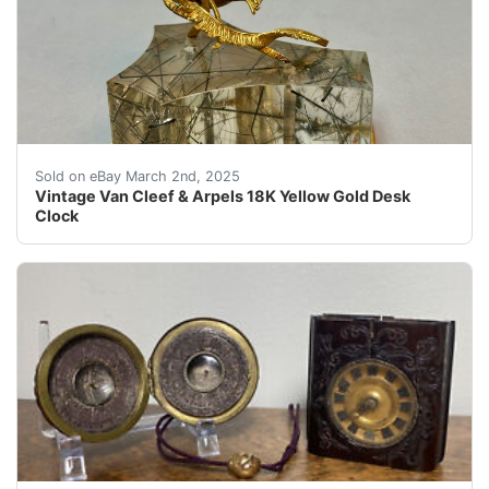
Trusted Source for Authentic Collectibles The Uniquiti
Sold on eBay March 2nd, 2025
Vintage Van Cleef & Arpels 18K Yellow Gold Desk
Clock