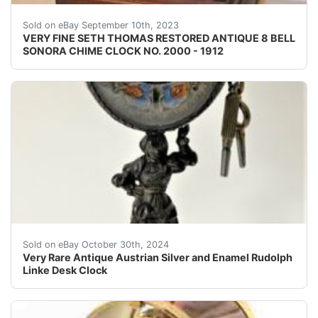
SETH THOMAS SONORA CHIME CLOC
Sold on eBay September 10th, 2023
VERY FINE SETH THOMAS RESTORED ANTIQUE 8 BELL
SONORA CHIME CLOCK NO. 2000 - 1912
Up for your consideration extremely rare museum qualit
Sold on eBay October 30th, 2024
Very Rare Antique Austrian Silver and Enamel Rudolph
Linke Desk Clock