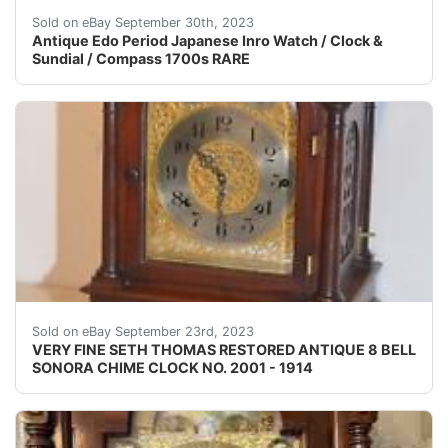
This listing is for an antique extremely rare Edo-peri
Sold on eBay September 30th, 2023
Antique Edo Period Japanese Inro Watch / Clock &
Sundial / Compass 1700s RARE
EXCEEDING YOUR EXPECTATIONS,
Sold on eBay September 23rd, 2023
VERY FINE SETH THOMAS RESTORED ANTIQUE 8 BELL
SONORA CHIME CLOCK NO. 2001 - 1914