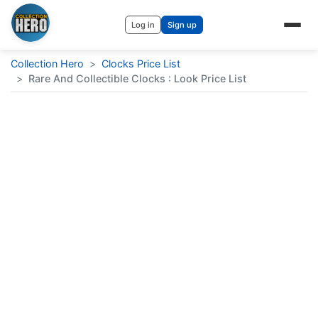
Log in
Sign up
Collection Hero
>
Clocks Price List
>
Rare And Collectible Clocks : Look Price List