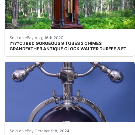
&nbsp;NO RESERVE AUCTION OUTSTANDING &nbsp; &n
Sold on eBay Aug, 16th 2020
????C.1890 GORGEOUS 9 TUBES 2 CHIMES
GRANDFATHER ANTIQUE CLOCK WALTER DURFEE 8 FT.
Rare French Torsion clock suspended from matching stan
Sold on eBay October 9th, 2024