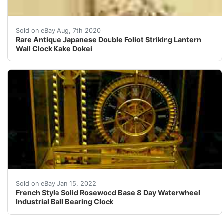
25 &nbsp; Rare Antique Japanese Double Foliot Striking
Sold on eBay Aug, 7th 2020
Rare Antique Japanese Double Foliot Striking Lantern
Wall Clock Kake Dokei
Here is the mystery Water Wheel Industrial Ball Bearing
Sold on eBay Jan 15, 2022
French Style Solid Rosewood Base 8 Day Waterwheel
Industrial Ball Bearing Clock