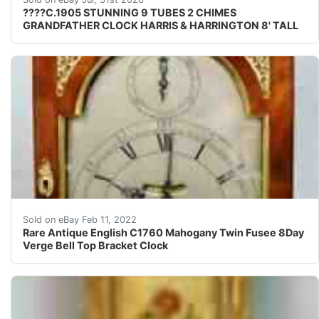
????C.1905 STUNNING 9 TUBES 2 CHIMES
GRANDFATHER CLOCK HARRIS & HARRINGTON 8' TALL
Amazing 18th century bell top designed bracket clock F
Sold on eBay Feb 11, 2022
Rare Antique English C1760 Mahogany Twin Fusee 8Day
Verge Bell Top Bracket Clock