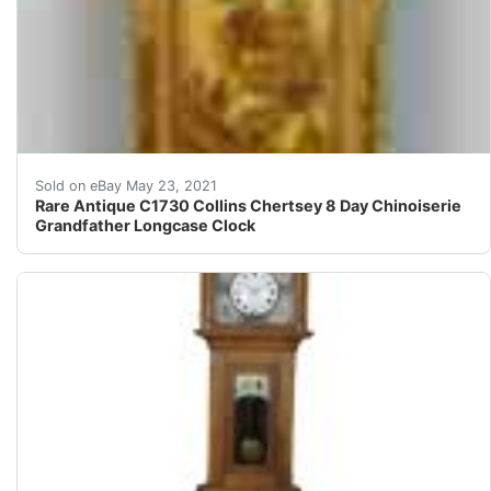
Sublime early 18th century English cream ground lacque
Sold on eBay May 23, 2021
Rare Antique C1730 Collins Chertsey 8 Day Chinoiserie
Grandfather Longcase Clock