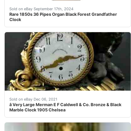
We are offering one of Rare 1850s Black Forest Grandfa
Sold on eBay September 17th, 2024
Rare 1850s 36 Pipes Organ Black Forest Grandfather
Clock
One of my favorite clocks. A great grotesque fish flank
Sold on eBay Dec 06, 2021
â­ Very Large Merman E F Caldwell & Co. Bronze & Black
Marble Clock 1905 Chelsea