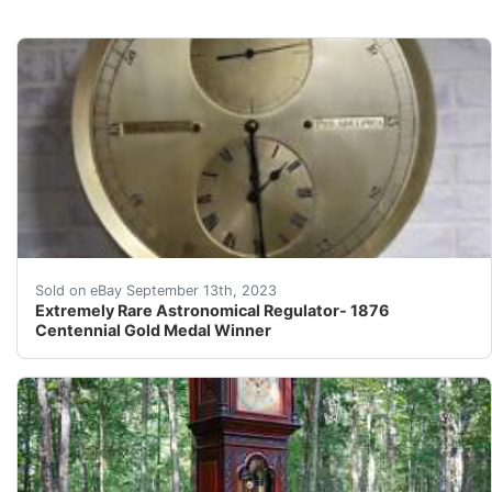
Fantastic and enormous astronomical regular built by t
Sold on eBay September 13th, 2023
Extremely Rare Astronomical Regulator- 1876
Centennial Gold Medal Winner