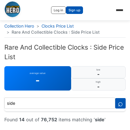
Log in
Sign up
Collection Hero
>
Clocks Price List
>
Rare And Collectible Clocks : Side Price List
Rare And Collectible Clocks : Side Price
List
low
-
average value
-
high
-
⌕
Found
14
out of
76,752
items matching '
side
'