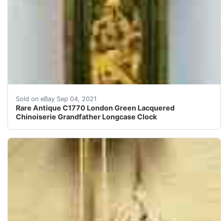
Sublime 18th century English green ground lacquered lo
Sold on eBay Sep 04, 2021
Rare Antique C1770 London Green Lacquered
Chinoiserie Grandfather Longcase Clock