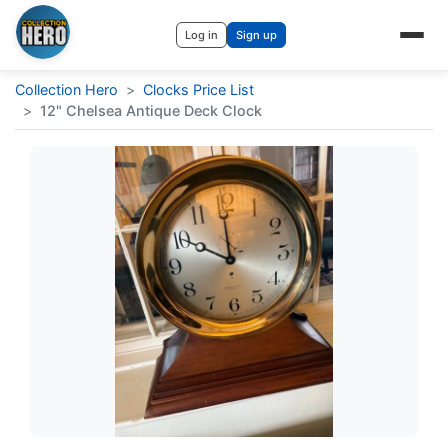
Log in
Sign up
Collection Hero
>
Clocks Price List
>
12" Chelsea Antique Deck Clock