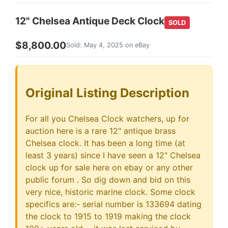
12" Chelsea Antique Deck Clock
SOLD
$8,800.00
Sold: May 4, 2025 on eBay
Original Listing Description
For all you Chelsea Clock watchers, up for
auction here is a rare 12" antique brass
Chelsea clock. It has been a long time (at
least 3 years) since I have seen a 12" Chelsea
clock up for sale here on ebay or any other
public forum . So dig down and bid on this
very nice, historic marine clock. Some clock
specifics are:- serial number is 133694 dating
the clock to 1915 to 1919 making the clock