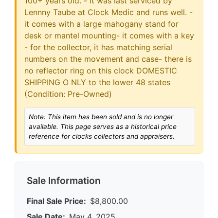
100+ years old. - it was last serviced by
Lennny Taube at Clock Medic and runs well. -
it comes with a large mahogany stand for
desk or mantel mounting- it comes with a key
- for the collector, it has matching serial
numbers on the movement and case- there is
no reflector ring on this clock DOMESTIC
SHIPPING O NLY to the lower 48 states
(Condition: Pre-Owned)
Note: This item has been sold and is no longer
available. This page serves as a historical price
reference for clocks collectors and appraisers.
Sale Information
Final Sale Price:
$8,800.00
Sale Date:
May 4, 2025