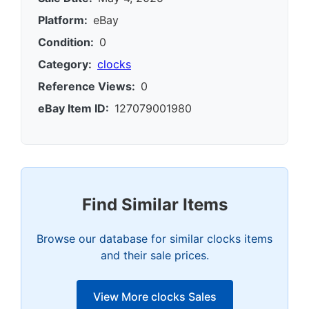
Platform:
eBay
Condition:
0
Category:
clocks
Reference Views:
0
eBay Item ID:
127079001980
Find Similar Items
Browse our database for similar clocks items
and their sale prices.
View More clocks Sales