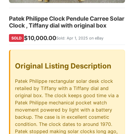
Patek Philippe Clock Pendule Carree Solar
Clock , Tiffany dial with original box
$10,000.00
SOLD
Sold: Apr 1, 2025 on eBay
Original Listing Description
Patek Philippe rectangular solar desk clock
retailed by Tiffany with a Tiffany dial and
original box. The clock keeps good time via a
Patek Philippe mechanical pocket watch
movement powered by light with a battery
backup. The case is in excellent cosmetic
condition. The clock dates to around 1970.
Patek stopped making solar clocks long ago,