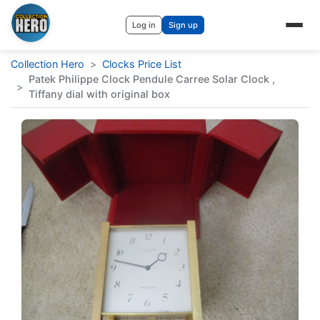
Log in
Sign up
Collection Hero
>
Clocks Price List
Patek Philippe Clock Pendule Carree Solar Clock ,
>
Tiffany dial with original box