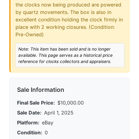
the clocks now being produced are powered
by quartz movements. The box is also in
excellent condition holding the clock firmly in
place with 2 working closures. (Condition:
Pre-Owned)
Note: This item has been sold and is no longer
available. This page serves as a historical price
reference for clocks collectors and appraisers.
Sale Information
Final Sale Price:
$10,000.00
Sale Date:
April 1, 2025
Platform:
eBay
Condition:
0