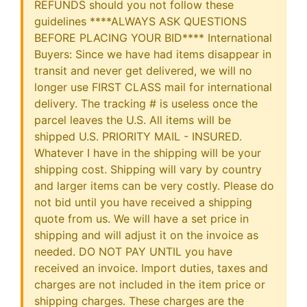
REFUNDS should you not follow these
guidelines ****ALWAYS ASK QUESTIONS
BEFORE PLACING YOUR BID**** International
Buyers: Since we have had items disappear in
transit and never get delivered, we will no
longer use FIRST CLASS mail for international
delivery. The tracking # is useless once the
parcel leaves the U.S. All items will be
shipped U.S. PRIORITY MAIL - INSURED.
Whatever I have in the shipping will be your
shipping cost. Shipping will vary by country
and larger items can be very costly. Please do
not bid until you have received a shipping
quote from us. We will have a set price in
shipping and will adjust it on the invoice as
needed. DO NOT PAY UNTIL you have
received an invoice. Import duties, taxes and
charges are not included in the item price or
shipping charges. These charges are the