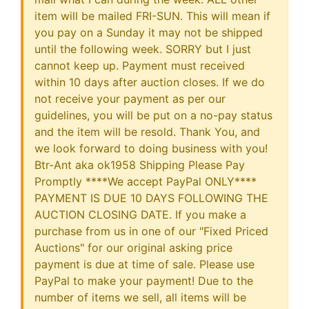
item will be mailed FRI-SUN. This will mean if
you pay on a Sunday it may not be shipped
until the following week. SORRY but I just
cannot keep up. Payment must received
within 10 days after auction closes. If we do
not receive your payment as per our
guidelines, you will be put on a no-pay status
and the item will be resold. Thank You, and
we look forward to doing business with you!
Btr-Ant aka ok1958 Shipping Please Pay
Promptly ****We accept PayPal ONLY****
PAYMENT IS DUE 10 DAYS FOLLOWING THE
AUCTION CLOSING DATE. If you make a
purchase from us in one of our "Fixed Priced
Auctions" for our original asking price
payment is due at time of sale. Please use
PayPal to make your payment! Due to the
number of items we sell, all items will be