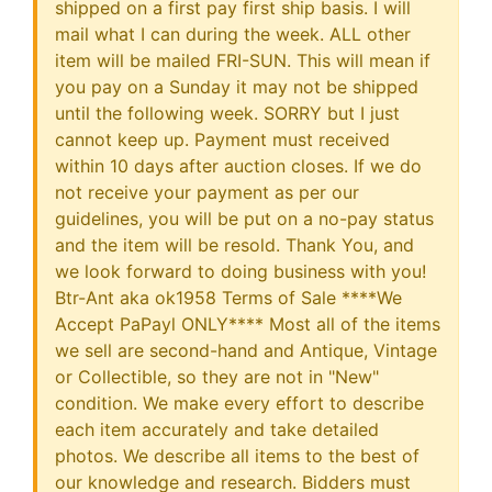
shipped on a first pay first ship basis. I will
mail what I can during the week. ALL other
item will be mailed FRI-SUN. This will mean if
you pay on a Sunday it may not be shipped
until the following week. SORRY but I just
cannot keep up. Payment must received
within 10 days after auction closes. If we do
not receive your payment as per our
guidelines, you will be put on a no-pay status
and the item will be resold. Thank You, and
we look forward to doing business with you!
Btr-Ant aka ok1958 Terms of Sale ****We
Accept PaPayl ONLY**** Most all of the items
we sell are second-hand and Antique, Vintage
or Collectible, so they are not in "New"
condition. We make every effort to describe
each item accurately and take detailed
photos. We describe all items to the best of
our knowledge and research. Bidders must