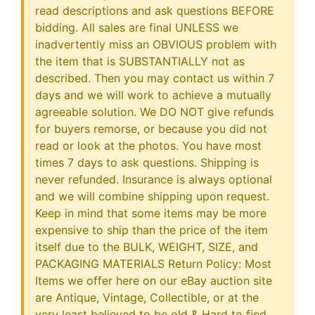
read descriptions and ask questions BEFORE
bidding. All sales are final UNLESS we
inadvertently miss an OBVIOUS problem with
the item that is SUBSTANTIALLY not as
described. Then you may contact us within 7
days and we will work to achieve a mutually
agreeable solution. We DO NOT give refunds
for buyers remorse, or because you did not
read or look at the photos. You have most
times 7 days to ask questions. Shipping is
never refunded. Insurance is always optional
and we will combine shipping upon request.
Keep in mind that some items may be more
expensive to ship than the price of the item
itself due to the BULK, WEIGHT, SIZE, and
PACKAGING MATERIALS Return Policy: Most
Items we offer here on our eBay auction site
are Antique, Vintage, Collectible, or at the
very least believed to be old & Hard to find