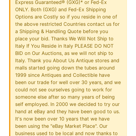
Express Guaranteed® (GXG)* or Fed-Ex
ONLY. Both (GXG) and Fed-Ex Shipping
Options are Costly so if you reside in one of
the above restricted Countries contact us for
a Shipping & Handling Quote before you
place your bid. Thanks We Will Not Ship to
Italy If You Reside in Italy PLEASE DO NOT
BID on Our Auctions, as we will not ship to
Italy. Thank you About Us Antique stores and
malls started going down the tubes around
1999 since Antiques and Collectible have
been our trade for well over 30 years, and we
could not see ourselves going to work for
someone else after so many years of being
self employed. In 2000 we decided to try our
hand at eBay and they have been good to us.
It's now been over 10 years that we have
been using the "eBay Market Place". Our
business used to be local and now thanks to