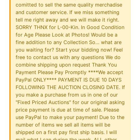
comitted to sell the same quality merchadise
and customer service. If we miss something
tell me right away and we will make it right.
SORRY THNX for L-00-Kin. In Good Condition
for Age Please Look at Photos! Would be a
fine addition to any Collection So… what are
you waiting for? Start your bidding now! Feel
free to contact us with any questions We do
combine shipping upon request Thank You
Payment Please Pay Promptly ****We accept
PayPal ONLY**** PAYMENT IS DUE 10 DAYS
FOLLOWING THE AUCTION CLOSING DATE. If
you make a purchase from us in one of our
"Fixed Priced Auctions" for our original asking
price payment is due at time of sale. Please
use PayPal to make your payment! Due to the
number of items we sell all items will be
shipped on a first pay first ship basis. I will
mail what I can during the week. ALL other