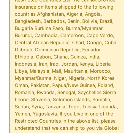
insurance on items shipped to the following
countries Afghanistan, Algeria, Angola,
Bangladesh, Barbados, Benin, Bolivia, Brazil,
Bulgaria Burkina Faso, Burma/Myanmar,
Burundi, Cambodia, Cameroon, Cape Verde,
Central African Republic, Chad, Congo, Cuba,
Djibouti, Dominican Republic, Ecuador
Ethiopia, Gabon, Ghana, Guinea, India,
Indonesia, Iran, Iraq, Jordan, Kenya, Liberia
Libya, Malaysia, Mali, Mauritania, Morocco,
Myanmar/Burma, Niger, Nigeria, North Korea
Oman, Pakistan, Papua/New Guinea, Poland,
Romania, Rwanda, Senegal, Seychelles Sierra
Leone, Slovenia, Solomon Islands, Somalia,
Sudan, Syria, Tanzania, Togo, Tunisia Uganda,
Yemen, Yugoslavia. If you Live in one of the
Restricted Countries in the above list, please
understand that we can ship to you via Global