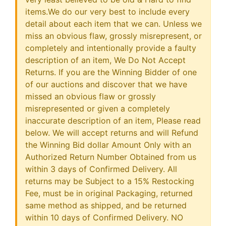
items.We do our very best to include every
detail about each item that we can. Unless we
miss an obvious flaw, grossly misrepresent, or
completely and intentionally provide a faulty
description of an item, We Do Not Accept
Returns. If you are the Winning Bidder of one
of our auctions and discover that we have
missed an obvious flaw or grossly
misrepresented or given a completely
inaccurate description of an item, Please read
below. We will accept returns and will Refund
the Winning Bid dollar Amount Only with an
Authorized Return Number Obtained from us
within 3 days of Confirmed Delivery. All
returns may be Subject to a 15% Restocking
Fee, must be in original Packaging, returned
same method as shipped, and be returned
within 10 days of Confirmed Delivery. NO