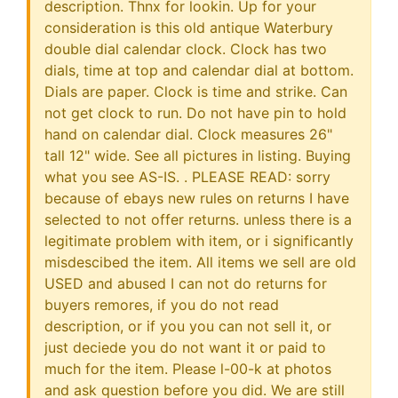
description. Thnx for lookin. Up for your
consideration is this old antique Waterbury
double dial calendar clock. Clock has two
dials, time at top and calendar dial at bottom.
Dials are paper. Clock is time and strike. Can
not get clock to run. Do not have pin to hold
hand on calendar dial. Clock measures 26"
tall 12" wide. See all pictures in listing. Buying
what you see AS-IS. . PLEASE READ: sorry
because of ebays new rules on returns I have
selected to not offer returns. unless there is a
legitimate problem with item, or i significantly
misdescibed the item. All items we sell are old
USED and abused I can not do returns for
buyers remores, if you do not read
description, or if you you can not sell it, or
just deciede you do not want it or paid to
much for the item. Please l-00-k at photos
and ask question before you did. We are still