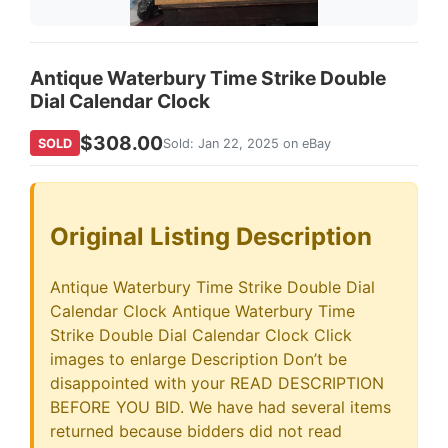
Antique Waterbury Time Strike Double
Dial Calendar Clock
$308.00
SOLD
Sold: Jan 22, 2025 on eBay
Original Listing Description
Antique Waterbury Time Strike Double Dial
Calendar Clock Antique Waterbury Time
Strike Double Dial Calendar Clock Click
images to enlarge Description Don’t be
disappointed with your READ DESCRIPTION
BEFORE YOU BID. We have had several items
returned because bidders did not read