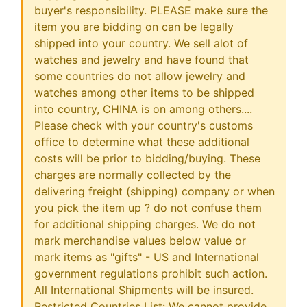
buyer's responsibility. PLEASE make sure the
item you are bidding on can be legally
shipped into your country. We sell alot of
watches and jewelry and have found that
some countries do not allow jewelry and
watches among other items to be shipped
into country, CHINA is on among others....
Please check with your country's customs
office to determine what these additional
costs will be prior to bidding/buying. These
charges are normally collected by the
delivering freight (shipping) company or when
you pick the item up ? do not confuse them
for additional shipping charges. We do not
mark merchandise values below value or
mark items as "gifts" - US and International
government regulations prohibit such action.
All International Shipments will be insured.
Restricted Countries List: We cannot provide