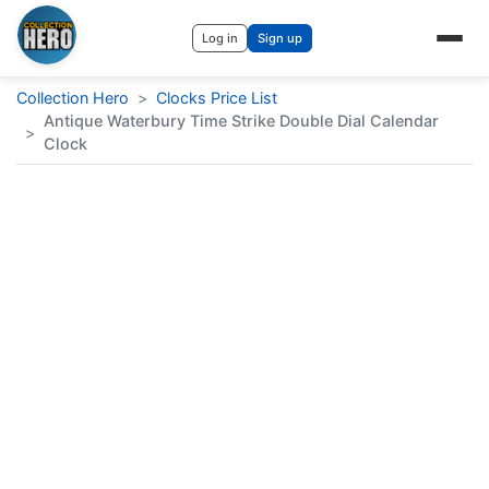
Log in
Sign up
Collection Hero
>
Clocks Price List
Antique Waterbury Time Strike Double Dial Calendar
>
Clock