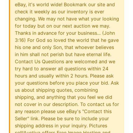
eBay, it's world wide! Bookmark our site and
check it weekly as our inventory is ever
changing. We may not have what your looking
for today but on our next auction we may.
Thanks in advance for your business... (John
3:16) For God so loved the world that he gave
his one and only Son, that whoever believes
in him shall not perish but have eternal life.
Contact Us Questions are welcomed and we
try hard to answer all questions within 24
hours and usually within 2 hours. Please ask
your questions before you place your bid. Ask
us about shipping quotes, combining
shipping, and anything that you feel we did
not cover in our description. To contact us for
any reason please use eBay's "Contact this
Seller" link. Please be sure to include your
shipping address in your inquiry. Pictures
sell!Auctiva offers Free Image Hosting and