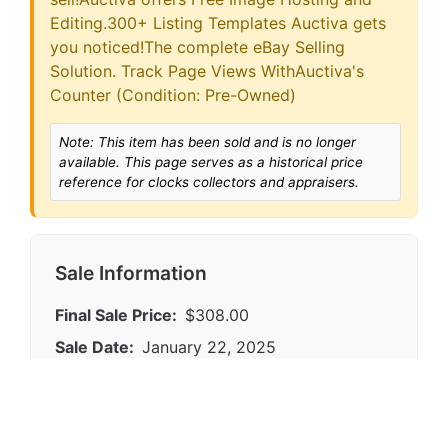
Editing.300+ Listing Templates Auctiva gets
you noticed!The complete eBay Selling
Solution. Track Page Views WithAuctiva's
Counter (Condition: Pre-Owned)
Note: This item has been sold and is no longer
available. This page serves as a historical price
reference for clocks collectors and appraisers.
Sale Information
Final Sale Price:
$308.00
Sale Date:
January 22, 2025
Platform:
eBay
Condition:
0
Category:
clocks