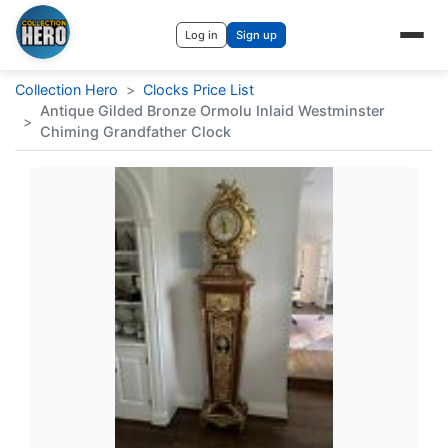
Log in
Sign up
Collection Hero
>
Clocks Price List
Antique Gilded Bronze Ormolu Inlaid Westminster
>
Chiming Grandfather Clock