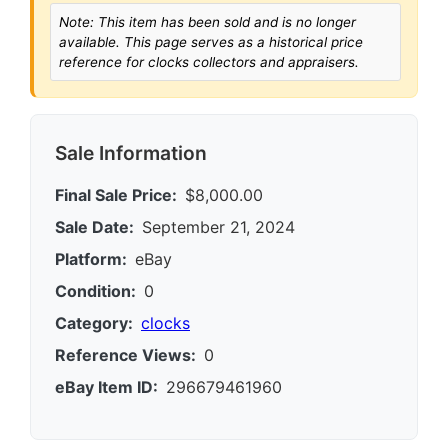
Note: This item has been sold and is no longer
available. This page serves as a historical price
reference for clocks collectors and appraisers.
Sale Information
Final Sale Price:
$8,000.00
Sale Date:
September 21, 2024
Platform:
eBay
Condition:
0
Category:
clocks
Reference Views:
0
eBay Item ID:
296679461960