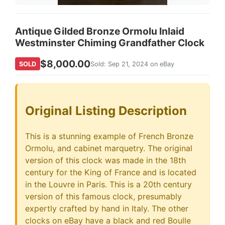
Antique Gilded Bronze Ormolu Inlaid
Westminster Chiming Grandfather Clock
$8,000.00
SOLD
Sold: Sep 21, 2024 on eBay
Original Listing Description
This is a stunning example of French Bronze
Ormolu, and cabinet marquetry. The original
version of this clock was made in the 18th
century for the King of France and is located
in the Louvre in Paris. This is a 20th century
version of this famous clock, presumably
expertly crafted by hand in Italy. The other
clocks on eBay have a black and red Boulle