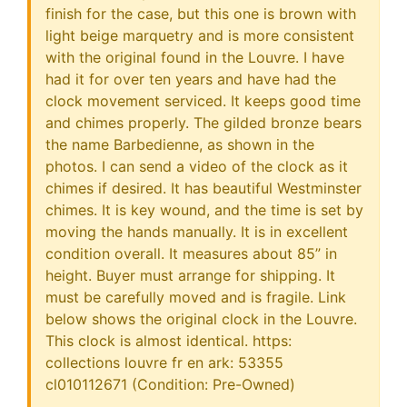
finish for the case, but this one is brown with
light beige marquetry and is more consistent
with the original found in the Louvre. I have
had it for over ten years and have had the
clock movement serviced. It keeps good time
and chimes properly. The gilded bronze bears
the name Barbedienne, as shown in the
photos. I can send a video of the clock as it
chimes if desired. It has beautiful Westminster
chimes. It is key wound, and the time is set by
moving the hands manually. It is in excellent
condition overall. It measures about 85” in
height. Buyer must arrange for shipping. It
must be carefully moved and is fragile. Link
below shows the original clock in the Louvre.
This clock is almost identical. https:
collections louvre fr en ark: 53355
cl010112671 (Condition: Pre-Owned)