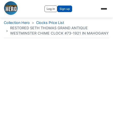
Log in
Sign up
Collection Hero
>
Clocks Price List
RESTORED SETH THOMAS GRAND ANTIQUE
>
WESTMINSTER CHIME CLOCK #73-1921 IN MAHOGANY