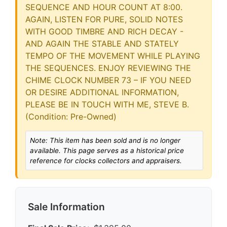
Note: This item has been sold and is no longer
available. This page serves as a historical price
reference for clocks collectors and appraisers.
Sale Information