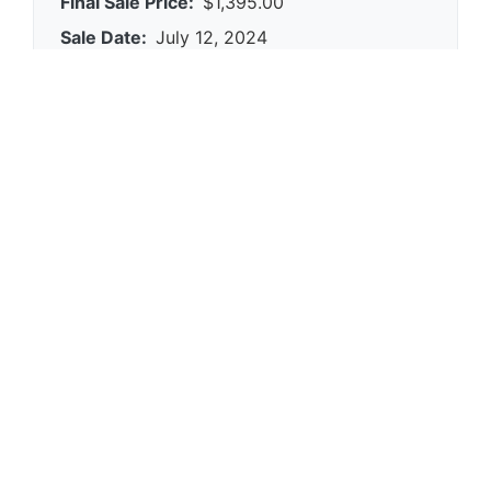
Final Sale Price:
$1,395.00
Sale Date:
July 12, 2024
Platform:
eBay
Condition:
0
Category:
clocks
Reference Views:
0
eBay Item ID:
266897570366
Find Similar Items
Browse our database for similar clocks items
and their sale prices.