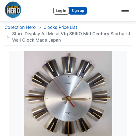
Log in
Sign up
Collection Hero
>
Clocks Price List
Store Display All Metal Vtg SEIKO Mid Century Starburst
>
Wall Clock Made Japan