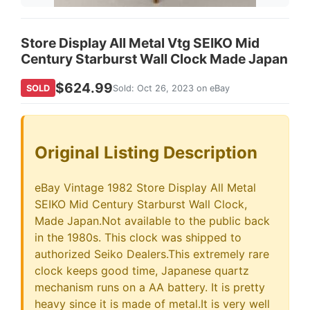
Store Display All Metal Vtg SEIKO Mid
Century Starburst Wall Clock Made Japan
$624.99
SOLD
Sold: Oct 26, 2023 on eBay
Original Listing Description
eBay Vintage 1982 Store Display All Metal
SEIKO Mid Century Starburst Wall Clock,
Made Japan.Not available to the public back
in the 1980s. This clock was shipped to
authorized Seiko Dealers.This extremely rare
clock keeps good time, Japanese quartz
mechanism runs on a AA battery. It is pretty
heavy since it is made of metal.It is very well