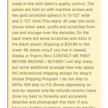
made in line with Seiko's quality control. The
spikes are held on with machine screws and
has gold anodized spikes.It is 13-1/2" wide
and 2-1/2" thick.This nearly 40 year old clock
shows minor wear, scuffs and scratches from
use and storage over the decades. On the
back there are some scratches and nicks in
the black plastic Shipping is $34.99 to the
lower 48 states only.If you live in Hawaii,
Alaska or Puerto Rico CONTACT ME FIRST
BEFORE BIDDING / BUYING! I will ship there,
but some additional postage fees may apply.
NO international shipping except for ebay’s
Global Shipping Program. I do not ship to
APOs. Will ship to P.O. Boxes depending on
size by request only.No refunds returns I have
done my best to honestly and accurately
describe and photograph this item. If you
have any further questions, please do email! I