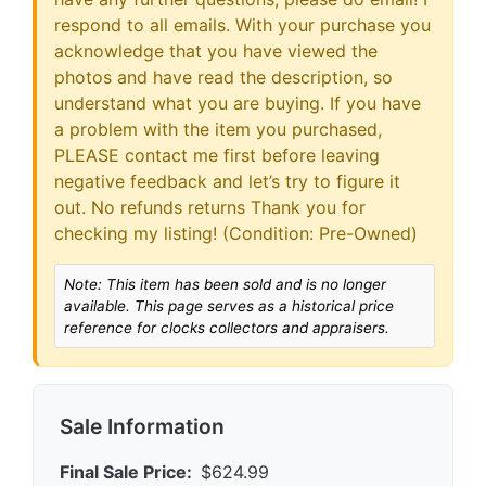
respond to all emails. With your purchase you
acknowledge that you have viewed the
photos and have read the description, so
understand what you are buying. If you have
a problem with the item you purchased,
PLEASE contact me first before leaving
negative feedback and let’s try to figure it
out. No refunds returns Thank you for
checking my listing! (Condition: Pre-Owned)
Note: This item has been sold and is no longer
available. This page serves as a historical price
reference for clocks collectors and appraisers.
Sale Information
Final Sale Price:
$624.99