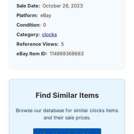
Sale Date:
October 26, 2023
Platform:
eBay
Condition:
0
Category:
clocks
Reference Views:
5
eBay Item ID:
114869368683
Find Similar Items
Browse our database for similar clocks items
and their sale prices.