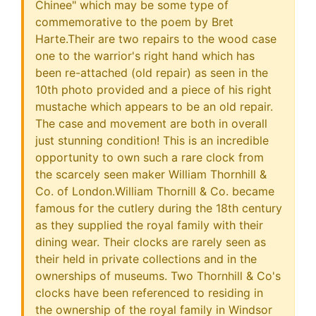
Chinee" which may be some type of
commemorative to the poem by Bret
Harte.Their are two repairs to the wood case
one to the warrior's right hand which has
been re-attached (old repair) as seen in the
10th photo provided and a piece of his right
mustache which appears to be an old repair.
The case and movement are both in overall
just stunning condition! This is an incredible
opportunity to own such a rare clock from
the scarcely seen maker William Thornhill &
Co. of London.William Thornill & Co. became
famous for the cutlery during the 18th century
as they supplied the royal family with their
dining wear. Their clocks are rarely seen as
their held in private collections and in the
ownerships of museums. Two Thornhill & Co's
clocks have been referenced to residing in
the ownership of the royal family in Windsor