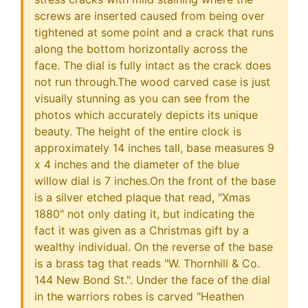
screws are inserted caused from being over
tightened at some point and a crack that runs
along the bottom horizontally across the
face. The dial is fully intact as the crack does
not run through.The wood carved case is just
visually stunning as you can see from the
photos which accurately depicts its unique
beauty. The height of the entire clock is
approximately 14 inches tall, base measures 9
x 4 inches and the diameter of the blue
willow dial is 7 inches.On the front of the base
is a silver etched plaque that read, "Xmas
1880" not only dating it, but indicating the
fact it was given as a Christmas gift by a
wealthy individual. On the reverse of the base
is a brass tag that reads "W. Thornhill & Co.
144 New Bond St.". Under the face of the dial
in the warriors robes is carved "Heathen