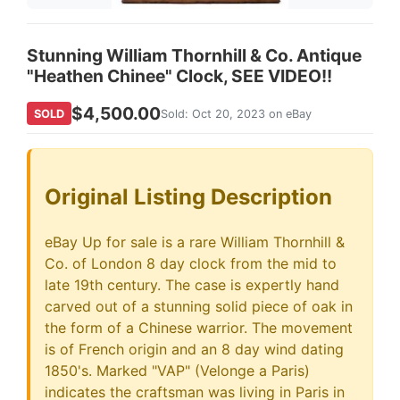
Stunning William Thornhill & Co. Antique
"Heathen Chinee" Clock, SEE VIDEO!!
$4,500.00
SOLD
Sold: Oct 20, 2023 on eBay
Original Listing Description
eBay Up for sale is a rare William Thornhill &
Co. of London 8 day clock from the mid to
late 19th century. The case is expertly hand
carved out of a stunning solid piece of oak in
the form of a Chinese warrior. The movement
is of French origin and an 8 day wind dating
1850's. Marked "VAP" (Velonge a Paris)
indicates the craftsman was living in Paris in