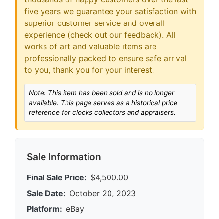
five years we guarantee your satisfaction with
superior customer service and overall
experience (check out our feedback). All
works of art and valuable items are
professionally packed to ensure safe arrival
to you, thank you for your interest!
Note: This item has been sold and is no longer
available. This page serves as a historical price
reference for clocks collectors and appraisers.
Sale Information
Final Sale Price:
$4,500.00
Sale Date:
October 20, 2023
Platform:
eBay