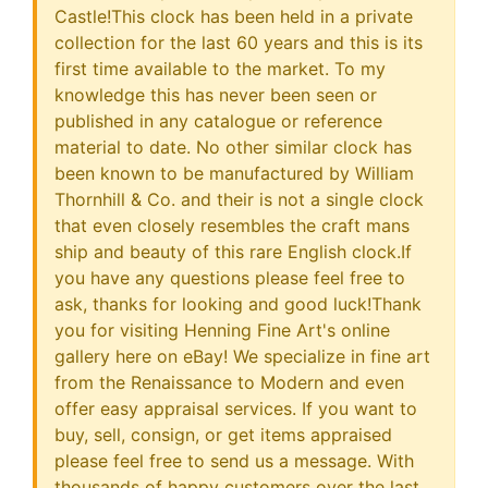
Castle!This clock has been held in a private
collection for the last 60 years and this is its
first time available to the market. To my
knowledge this has never been seen or
published in any catalogue or reference
material to date. No other similar clock has
been known to be manufactured by William
Thornhill & Co. and their is not a single clock
that even closely resembles the craft mans
ship and beauty of this rare English clock.If
you have any questions please feel free to
ask, thanks for looking and good luck!Thank
you for visiting Henning Fine Art's online
gallery here on eBay! We specialize in fine art
from the Renaissance to Modern and even
offer easy appraisal services. If you want to
buy, sell, consign, or get items appraised
please feel free to send us a message. With
thousands of happy customers over the last