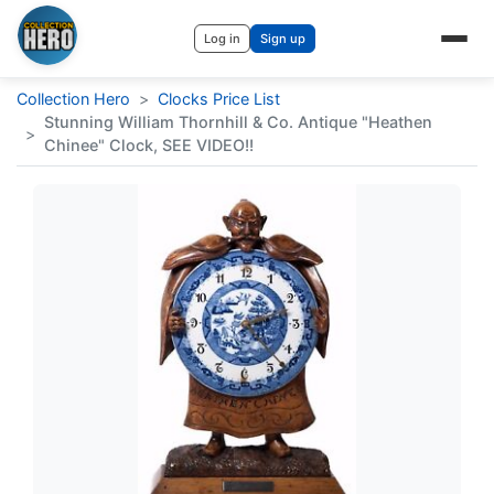
Log in
Sign up
Collection Hero
>
Clocks Price List
Stunning William Thornhill & Co. Antique "Heathen
>
Chinee" Clock, SEE VIDEO!!