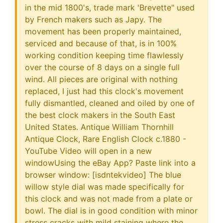
in the mid 1800's, trade mark 'Brevette" used
by French makers such as Japy. The
movement has been properly maintained,
serviced and because of that, is in 100%
working condition keeping time flawlessly
over the course of 8 days on a single full
wind. All pieces are original with nothing
replaced, I just had this clock's movement
fully dismantled, cleaned and oiled by one of
the best clock makers in the South East
United States. Antique William Thornhill
Antique Clock, Rare English Clock c.1880 -
YouTube Video will open in a new
windowUsing the eBay App? Paste link into a
browser window: [isdntekvideo] The blue
willow style dial was made specifically for
this clock and was not made from a plate or
bowl. The dial is in good condition with minor
stress cracks with mild staining where the