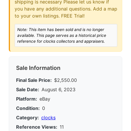
shipping is necessary Please let us know if
you have any additional questions. Add a map
to your own listings. FREE Trial!
Note: This item has been sold and is no longer
available. This page serves as a historical price
reference for clocks collectors and appraisers.
Sale Information
Final Sale Price:
$2,550.00
Sale Date:
August 6, 2023
Platform:
eBay
Condition:
0
Category:
clocks
Reference Views:
11