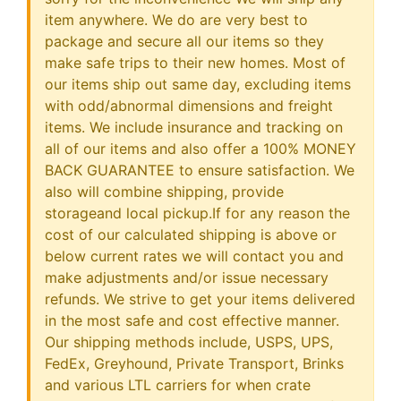
item anywhere. We do are very best to
package and secure all our items so they
make safe trips to their new homes. Most of
our items ship out same day, excluding items
with odd/abnormal dimensions and freight
items. We include insurance and tracking on
all of our items and also offer a 100% MONEY
BACK GUARANTEE to ensure satisfaction. We
also will combine shipping, provide
storageand local pickup.If for any reason the
cost of our calculated shipping is above or
below current rates we will contact you and
make adjustments and/or issue necessary
refunds. We strive to get your items delivered
in the most safe and cost effective manner.
Our shipping methods include, USPS, UPS,
FedEx, Greyhound, Private Transport, Brinks
and various LTL carriers for when crate