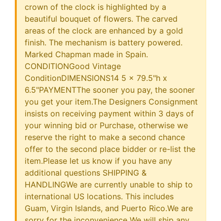
crown of the clock is highlighted by a
beautiful bouquet of flowers. The carved
areas of the clock are enhanced by a gold
finish. The mechanism is battery powered.
Marked Chapman made in Spain.
CONDITIONGood Vintage
ConditionDIMENSIONS14 5 x 79.5"h x
6.5"PAYMENTThe sooner you pay, the sooner
you get your item.The Designers Consignment
insists on receiving payment within 3 days of
your winning bid or Purchase, otherwise we
reserve the right to make a second chance
offer to the second place bidder or re-list the
item.Please let us know if you have any
additional questions SHIPPING &
HANDLINGWe are currently unable to ship to
international US locations. This includes
Guam, Virgin Islands, and Puerto Rico.We are
sorry for the inconvenience We will ship any