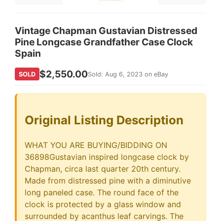
Vintage Chapman Gustavian Distressed
Pine Longcase Grandfather Case Clock
Spain
$2,550.00
SOLD
Sold: Aug 6, 2023 on eBay
Original Listing Description
WHAT YOU ARE BUYING/BIDDING ON
36898Gustavian inspired longcase clock by
Chapman, circa last quarter 20th century.
Made from distressed pine with a diminutive
long paneled case. The round face of the
clock is protected by a glass window and
surrounded by acanthus leaf carvings. The