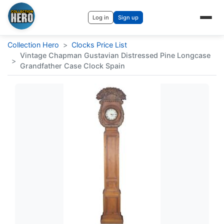
Log in
Sign up
Collection Hero
>
Clocks Price List
Vintage Chapman Gustavian Distressed Pine Longcase
>
Grandfather Case Clock Spain