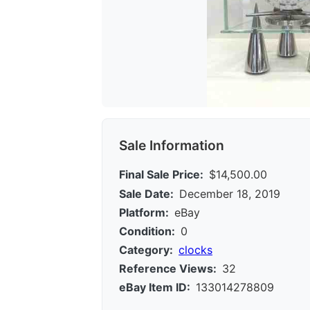
Sale Information
Final Sale Price:
$14,500.00
Sale Date:
December 18, 2019
Platform:
eBay
Condition:
0
Category:
clocks
Reference Views:
32
eBay Item ID:
133014278809