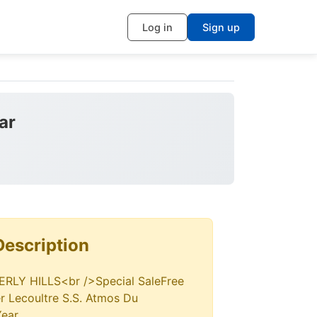
Log in
Sign up
ar
Description
LY HILLS<br />Special SaleFree
r Lecoultre S.S. Atmos Du
Year