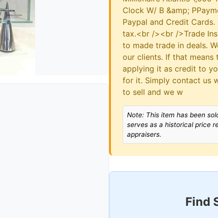
Clock W/ B &amp; PPayme
Paypal and Credit Cards. 
tax.<br /><br />Trade In
to made trade in deals. 
our clients. If that means
applying it as credit to y
for it. Simply contact us 
to sell and we w
Note: This item has been sold
serves as a historical price 
appraisers.
Find 