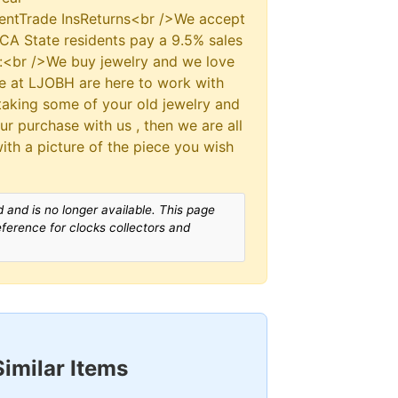
ntTrade InsReturns<br />We accept
CA State residents pay a 9.5% sales
s:<br />We buy jewelry and we love
We at LJOBH are here to work with
 taking some of your old jewelry and
our purchase with us , then we are all
with a picture of the piece you wish
 and is no longer available. This page
reference for clocks collectors and
Similar Items