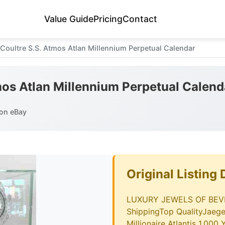
Value Guide
Pricing
Contact
Coultre S.S. Atmos Atlan Millennium Perpetual Calendar
mos Atlan Millennium Perpetual Calend
on eBay
Original Listing 
LUXURY JEWELS OF BEVER
ShippingTop QualityJaege
Millionaire Atlantis 1,000 