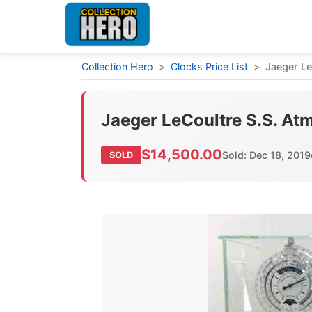
Collection Hero
>
Clocks Price List
>
Jaeger Le
Jaeger LeCoultre S.S. At
$14,500.00
Sold: Dec 18, 2019
SOLD