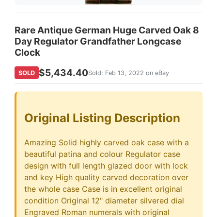
Rare Antique German Huge Carved Oak 8
Day Regulator Grandfather Longcase
Clock
$5,434.40
SOLD
Sold: Feb 13, 2022 on eBay
Original Listing Description
Amazing Solid highly carved oak case with a
beautiful patina and colour Regulator case
design with full length glazed door with lock
and key High quality carved decoration over
the whole case Case is in excellent original
condition Original 12" diameter silvered dial
Engraved Roman numerals with original