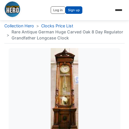
Log in
Sign up
Collection Hero
>
Clocks Price List
Rare Antique German Huge Carved Oak 8 Day Regulator
>
Grandfather Longcase Clock