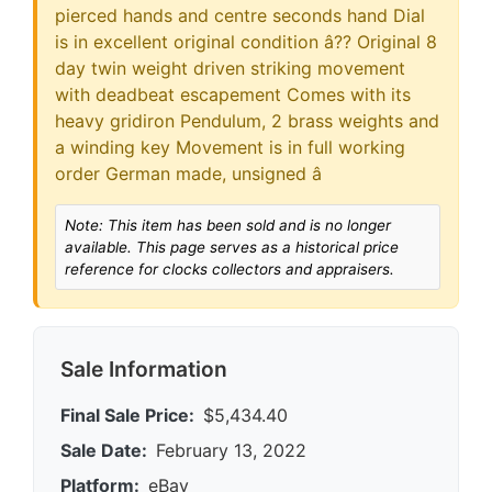
pierced hands and centre seconds hand Dial
is in excellent original condition â?? Original 8
day twin weight driven striking movement
with deadbeat escapement Comes with its
heavy gridiron Pendulum, 2 brass weights and
a winding key Movement is in full working
order German made, unsigned â
Note: This item has been sold and is no longer
available. This page serves as a historical price
reference for clocks collectors and appraisers.
Sale Information
Final Sale Price:
$5,434.40
Sale Date:
February 13, 2022
Platform:
eBay