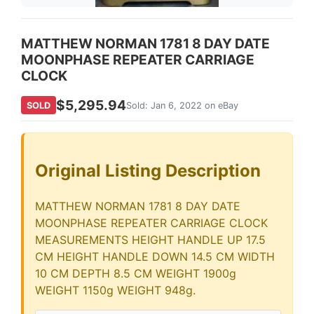
MATTHEW NORMAN 1781 8 DAY DATE
MOONPHASE REPEATER CARRIAGE
CLOCK
$5,295.94
SOLD
Sold: Jan 6, 2022 on eBay
Original Listing Description
MATTHEW NORMAN 1781 8 DAY DATE
MOONPHASE REPEATER CARRIAGE CLOCK
MEASUREMENTS HEIGHT HANDLE UP 17.5
CM HEIGHT HANDLE DOWN 14.5 CM WIDTH
10 CM DEPTH 8.5 CM WEIGHT 1900g
WEIGHT 1150g WEIGHT 948g.