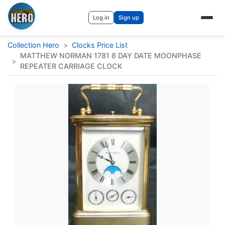
Log in
Sign up
Collection Hero
>
Clocks Price List
MATTHEW NORMAN 1781 8 DAY DATE MOONPHASE
>
REPEATER CARRIAGE CLOCK