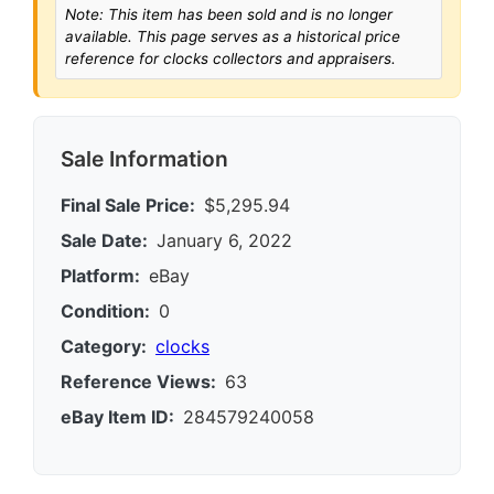
Note: This item has been sold and is no longer
available. This page serves as a historical price
reference for clocks collectors and appraisers.
Sale Information
Final Sale Price:
$5,295.94
Sale Date:
January 6, 2022
Platform:
eBay
Condition:
0
Category:
clocks
Reference Views:
63
eBay Item ID:
284579240058