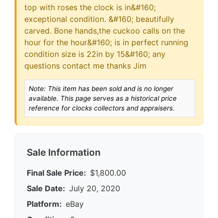
top with roses the clock is in&#160;
exceptional condition. &#160; beautifully
carved. Bone hands,the cuckoo calls on the
hour for the hour&#160; is in perfect running
condition size is 22in by 15&#160; any
questions contact me thanks Jim
Note: This item has been sold and is no longer
available. This page serves as a historical price
reference for clocks collectors and appraisers.
Sale Information
Final Sale Price:
$1,800.00
Sale Date:
July 20, 2020
Platform:
eBay