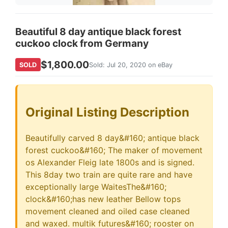
Beautiful 8 day antique black forest
cuckoo clock from Germany
$1,800.00
SOLD
Sold: Jul 20, 2020 on eBay
Original Listing Description
Beautifully carved 8 day&#160; antique black
forest cuckoo&#160; The maker of movement
os Alexander Fleig late 1800s and is signed.
This 8day two train are quite rare and have
exceptionally large WaitesThe&#160;
clock&#160;has new leather Bellow tops
movement cleaned and oiled case cleaned
and waxed. multik futures&#160; rooster on