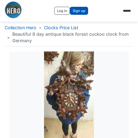
Log in
Sign up
Collection Hero
>
Clocks Price List
Beautiful 8 day antique black forest cuckoo clock from
>
Germany