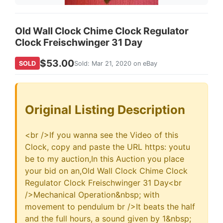
Old Wall Clock Chime Clock Regulator
Clock Freischwinger 31 Day
$53.00
SOLD
Sold: Mar 21, 2020 on eBay
Original Listing Description
<br />If you wanna see the Video of this
Clock, copy and paste the URL https: youtu
be to my auction,In this Auction you place
your bid on an,Old Wall Clock Chime Clock
Regulator Clock Freischwinger 31 Day<br
/>Mechanical Operation&nbsp; with
movement to pendulum br />It beats the half
and the full hours, a sound given by 1&nbsp;