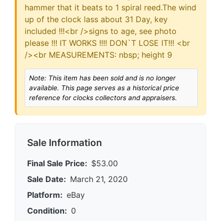
hammer that it beats to 1 spiral reed.The wind
up of the clock lass about 31 Day, key
included !!!<br />signs to age, see photo
please !!! IT WORKS !!!! DON`T LOSE IT!!! <br
/><br MEASUREMENTS: nbsp; height 9
Note: This item has been sold and is no longer
available. This page serves as a historical price
reference for clocks collectors and appraisers.
Sale Information
Final Sale Price:
$53.00
Sale Date:
March 21, 2020
Platform:
eBay
Condition:
0