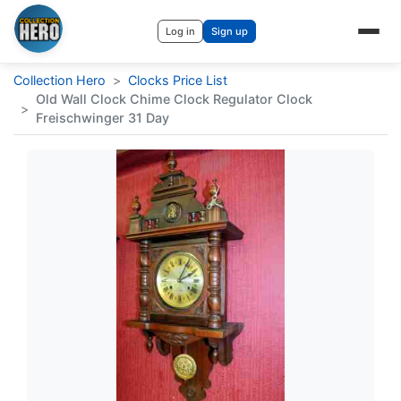
Log in
Sign up
Collection Hero
>
Clocks Price List
Old Wall Clock Chime Clock Regulator Clock
>
Freischwinger 31 Day