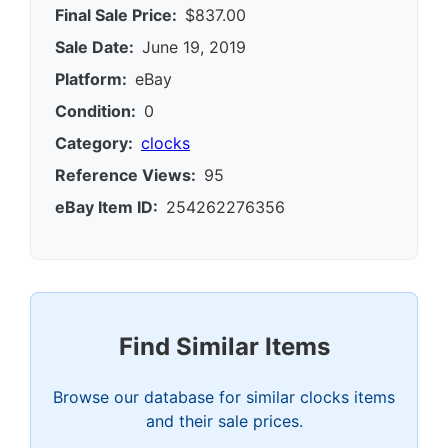
Final Sale Price:
$837.00
Sale Date:
June 19, 2019
Platform:
eBay
Condition:
0
Category:
clocks
Reference Views:
95
eBay Item ID:
254262276356
Find Similar Items
Browse our database for similar clocks items
and their sale prices.