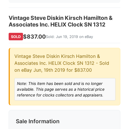
Vintage Steve Diskin Kirsch Hamilton &
Associates Inc. HELIX Clock SN 1312
$837.00
SOLD
Sold: Jun 19, 2019 on eBay
Vintage Steve Diskin Kirsch Hamilton &
Associates Inc. HELIX Clock SN 1312 - Sold
on eBay Jun, 19th 2019 for $837.00
Note: This item has been sold and is no longer
available. This page serves as a historical price
reference for clocks collectors and appraisers.
Sale Information