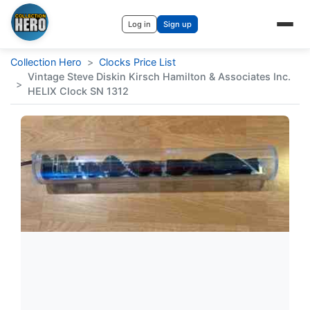
Log in
Sign up
Collection Hero
>
Clocks Price List
Vintage Steve Diskin Kirsch Hamilton & Associates Inc.
>
HELIX Clock SN 1312