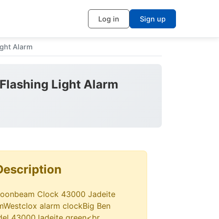
Log in
Sign up
ght Alarm
Flashing Light Alarm
Description
Moonbeam Clock 43000 Jadeite
rmWestclox alarm clockBig Ben
el 43000Jadeite green<br