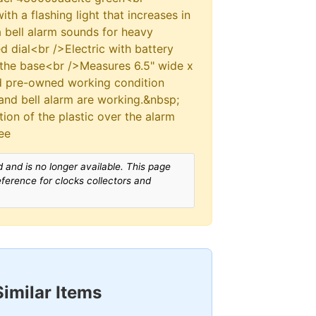
h a flashing light that increases in
a bell alarm sounds for heavy
d dial<br />Electric with battery
the base<br />Measures 6.5" wide x
od pre-owned working condition
 and bell alarm are working.&nbsp;
tion of the plastic over the alarm
ee
 and is no longer available. This page
reference for clocks collectors and
Similar Items