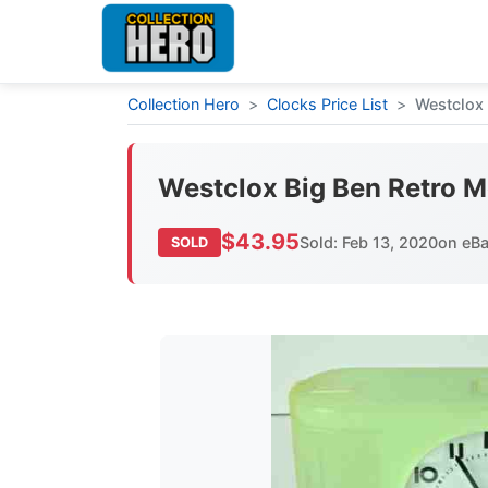
Collection Hero
>
Clocks Price List
>
Westclox
Westclox Big Ben Retro 
$43.95
Sold: Feb 13, 2020
on eB
SOLD