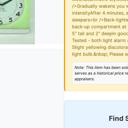
/>Gradually wakens you wit
intensityAfter 4 minutes, 
sleepers<br />Back-lighte
back-up compartment at 
5" tall and 2" deepIn go
Tested - both light alarm
Slight yellowing discolora
light bulb.&nbsp; Please s
Note: This item has been sold
serves as a historical price 
appraisers.
Find 