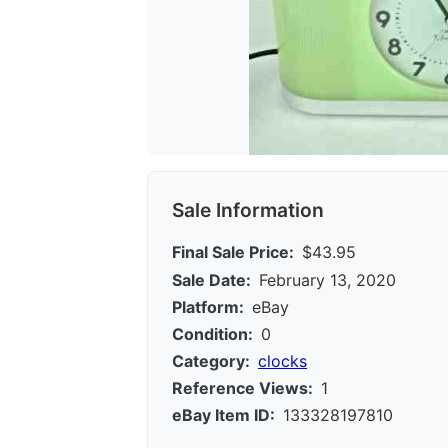
Sale Information
Final Sale Price:
$43.95
Sale Date:
February 13, 2020
Platform:
eBay
Condition:
0
Category:
clocks
Reference Views:
1
eBay Item ID:
133328197810