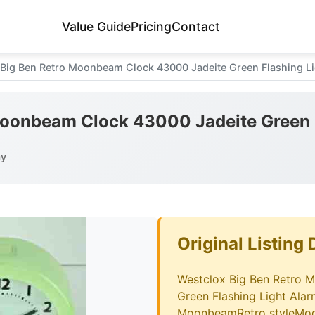
Value Guide
Pricing
Contact
 Big Ben Retro Moonbeam Clock 43000 Jadeite Green Flashing Li
Moonbeam Clock 43000 Jadeite Green 
ay
Original Listing 
Westclox Big Ben Retro 
Green Flashing Light Ala
MoonbeamRetro styleMod