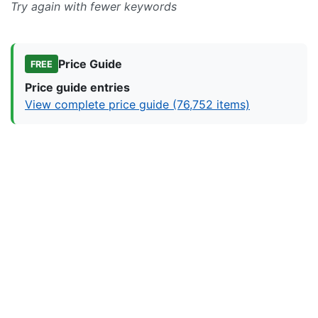
Try again with fewer keywords
Price Guide
FREE
Price guide entries
View complete price guide (76,752 items)