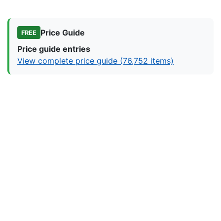
Price Guide
FREE
Price guide entries
View complete price guide (76,752 items)