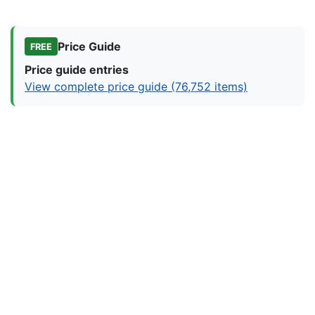
Price Guide
FREE
Price guide entries
View complete price guide (76,752 items)