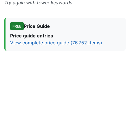
Try again with fewer keywords
Price Guide
FREE
Price guide entries
View complete price guide (76,752 items)