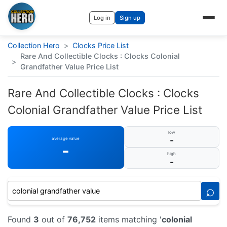
Log in
Sign up
Collection Hero
>
Clocks Price List
Rare And Collectible Clocks : Clocks Colonial
>
Grandfather Value Price List
Rare And Collectible Clocks : Clocks
Colonial Grandfather Value Price List
low
-
average value
-
high
-
⌕
Found
3
out of
76,752
items matching '
colonial