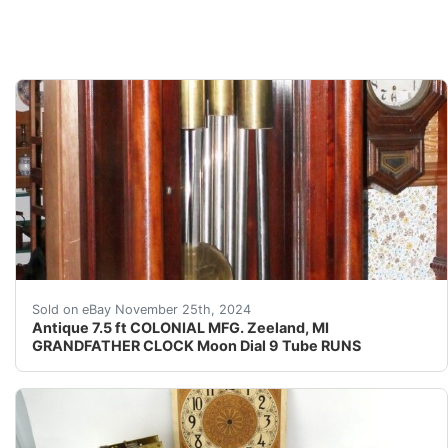
Title: Antique Grandfather Clock Description: Presente
Sold on eBay November 25th, 2024
Antique 7.5 ft COLONIAL MFG. Zeeland, MI
GRANDFATHER CLOCK Moon Dial 9 Tube RUNS