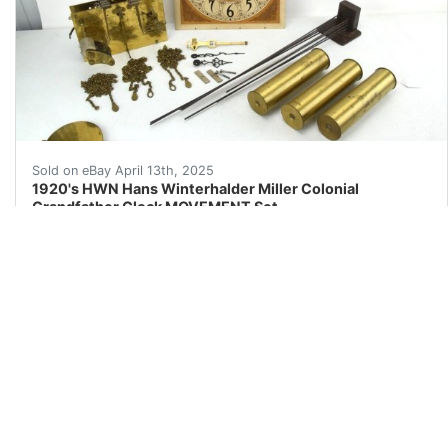
1920's HWN Hans Winterhalder Miller Colonial Grandfath
Sold on eBay April 13th, 2025
1920's HWN Hans Winterhalder Miller Colonial
Grandfather Clock MOVEMENT Set