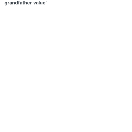
grandfather value
'