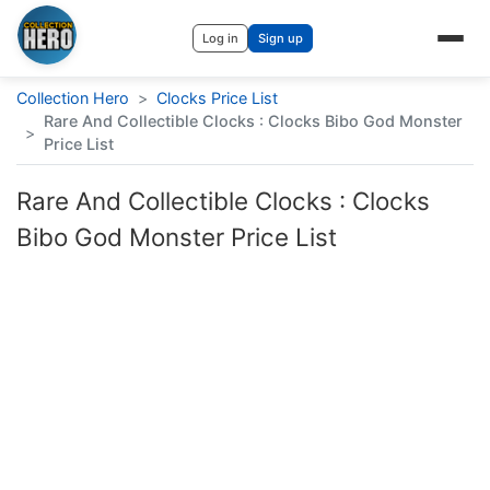
Log in
Sign up
Collection Hero
>
Clocks Price List
Rare And Collectible Clocks : Clocks Bibo God Monster
>
Price List
Rare And Collectible Clocks : Clocks
Bibo God Monster Price List