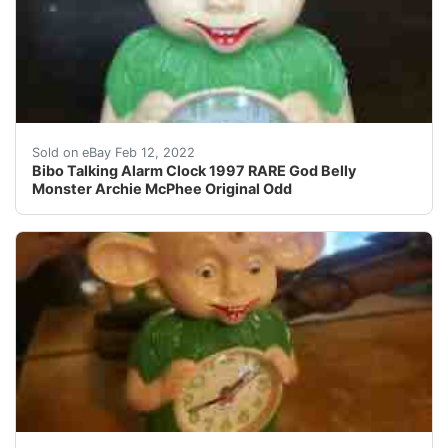
In great shape and works. Plays an alarm noise and light
Sold on eBay Feb 12, 2022
Bibo Talking Alarm Clock 1997 RARE God Belly
Monster Archie McPhee Original Odd