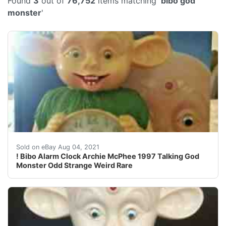
Found
3
out of
76,752
items matching '
bibo god
monster
'
Personally have not seen a Bibo tattoo, but it's a sa
Sold on eBay Aug 04, 2021
! Bibo Alarm Clock Archie McPhee 1997 Talking God
Monster Odd Strange Weird Rare