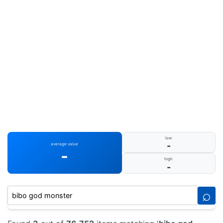
low
-
average value
-
high
-
⌕