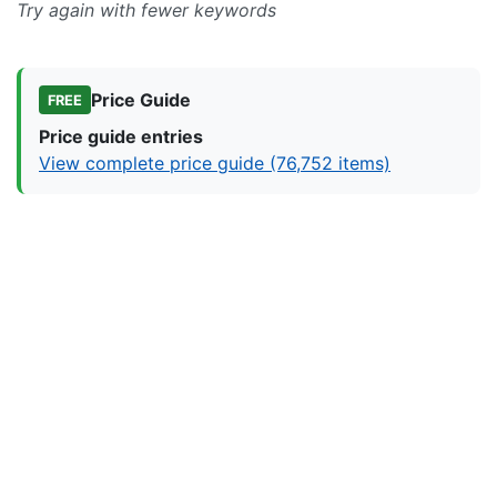
Try again with fewer keywords
Price Guide
FREE
Price guide entries
View complete price guide (76,752 items)