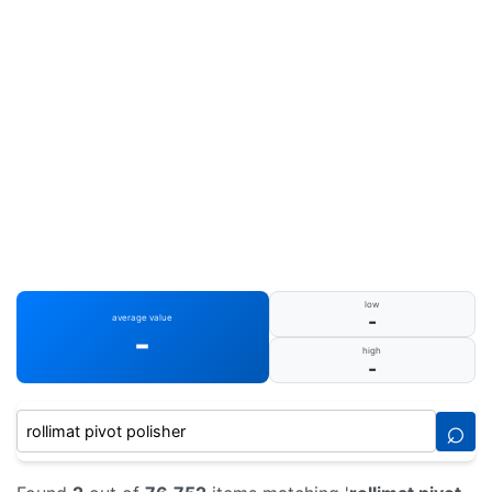
low
-
average value
-
high
-
⌕