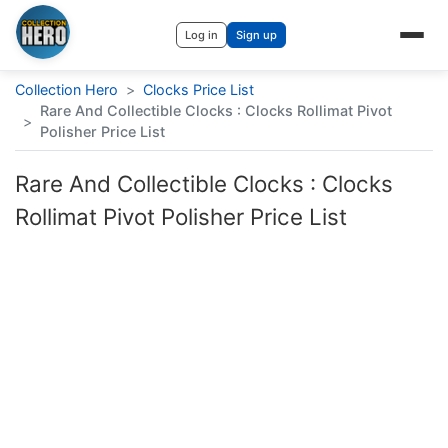
Log in
Sign up
Collection Hero
>
Clocks Price List
Rare And Collectible Clocks : Clocks Rollimat Pivot
>
Polisher Price List
Rare And Collectible Clocks : Clocks
Rollimat Pivot Polisher Price List