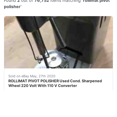
Found
2
out of
76,752
items matching '
rollimat pivot
polisher
'
ROLLIMAT PIVOT POLISHER Used With Sharpened Wheel 2
Sold on eBay May, 27th 2020
ROLLIMAT PIVOT POLISHER Used Cond. Sharpened
Wheel 220 Volt With 110 V Converter