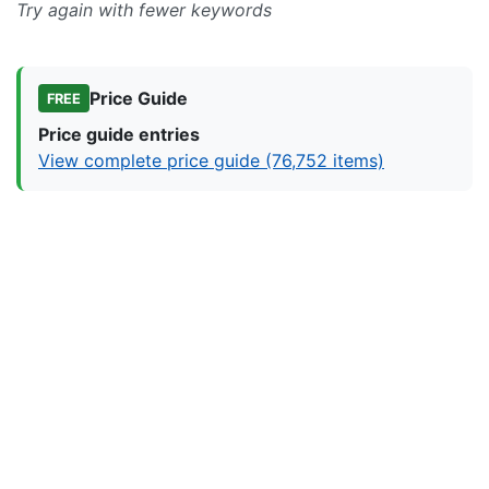
Try again with fewer keywords
Price Guide
FREE
Price guide entries
View complete price guide (76,752 items)