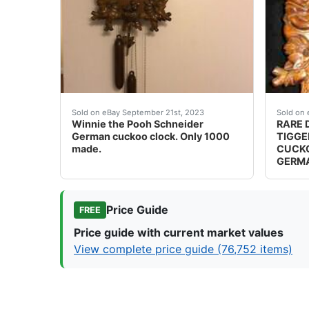
Winnie the Pooh Schneider German cuckoo clo
WINNIE
Sold on eBay September 21st, 2023
Sold on 
Winnie the Pooh Schneider
RARE 
German cuckoo clock. Only 1000
TIGGE
made.
CUCKO
GERM
Price Guide
FREE
Price guide with current market values
View complete price guide (76,752 items)