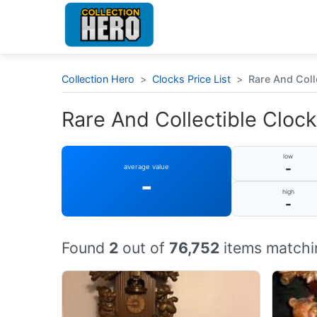
Collection Hero
>
Clocks Price List
>
Rare And Coll
Rare And Collectible Clock
low
-
average value
-
high
-
Found
2
out of
76,752
items matchi