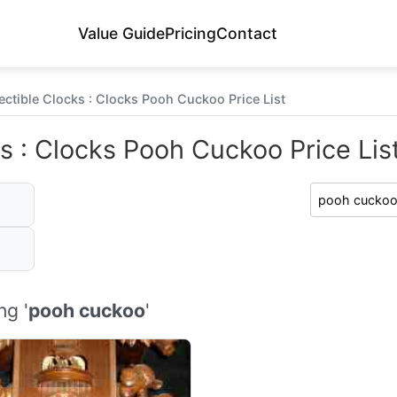
Value Guide
Pricing
Contact
ectible Clocks : Clocks Pooh Cuckoo Price List
s : Clocks Pooh Cuckoo Price Lis
ng '
pooh cuckoo
'