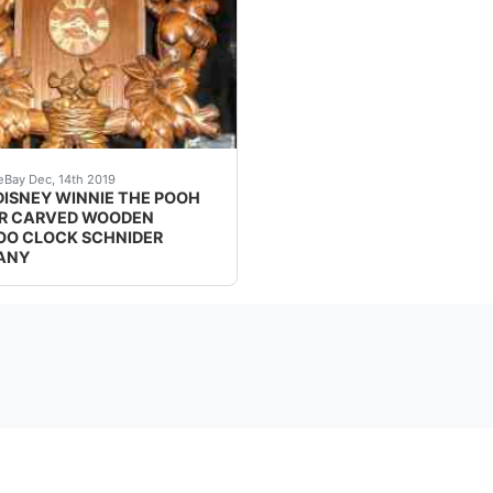
ck. Only 1000 made.. Excellent condition. (Condition: Pr
 THE POOHCUCKOO CLOCK<br />An original Winnie the Pooh Cu
eBay Dec, 14th 2019
DISNEY WINNIE THE POOH
R CARVED WOODEN
O CLOCK SCHNIDER
ANY