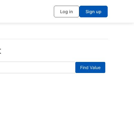
Log in
Sign up
t
Find Value