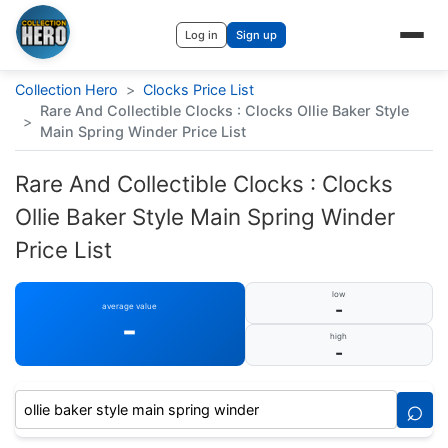
Log in
Sign up
Collection Hero
>
Clocks Price List
Rare And Collectible Clocks : Clocks Ollie Baker Style
>
Main Spring Winder Price List
Rare And Collectible Clocks : Clocks
Ollie Baker Style Main Spring Winder
Price List
low
-
average value
-
high
-
⌕