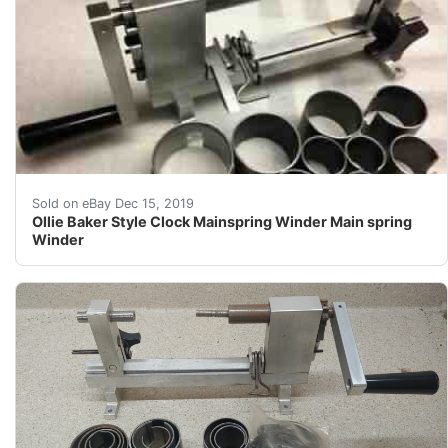
Find many great new & used options and get the best de
Sold on eBay Dec 15, 2019
Ollie Baker Style Clock Mainspring Winder Main spring
Winder