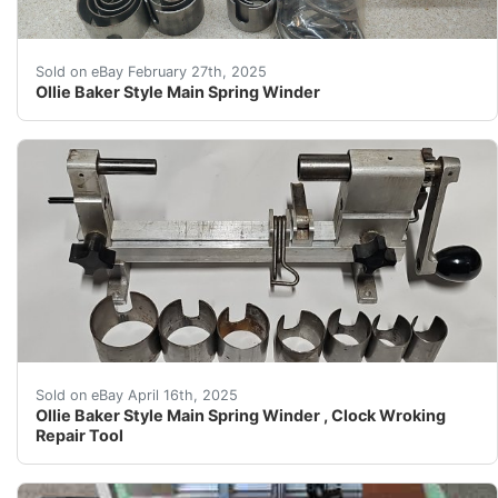
Ollie Baker Style Main Spring Winder Please review the
Sold on eBay February 27th, 2025
Ollie Baker Style Main Spring Winder
In functioning order and fair condition. No brand makeri
Sold on eBay April 16th, 2025
Ollie Baker Style Main Spring Winder , Clock Wroking
Repair Tool