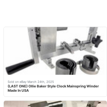
LAST ONE All major supply houses have a 6 -12 month ba
Sold on eBay March 24th, 2025
(LAST ONE) Ollie Baker Style Clock Mainspring Winder
Made In USA