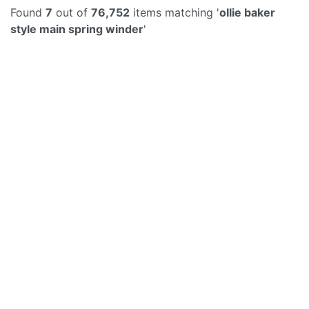
Found
7
out of
76,752
items matching '
ollie baker
style main spring winder
'