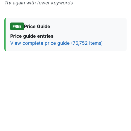
Try again with fewer keywords
Price Guide
FREE
Price guide entries
View complete price guide (76,752 items)