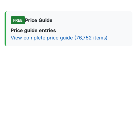
Price Guide
FREE
Price guide entries
View complete price guide (76,752 items)