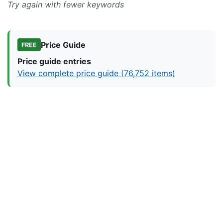
Try again with fewer keywords
Price Guide
FREE
Price guide entries
View complete price guide (76,752 items)