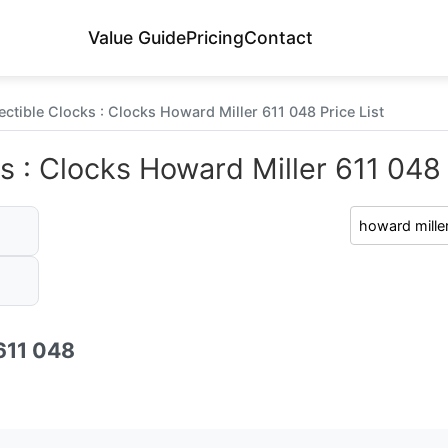
Value Guide
Pricing
Contact
ectible Clocks : Clocks Howard Miller 611 048 Price List
s : Clocks Howard Miller 611 048 
611 048