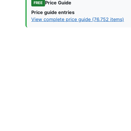
Price Guide
FREE
Price guide entries
View complete price guide (76,752 items)