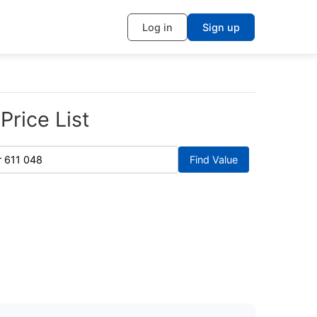
Log in
Sign up
Price List
Find Value