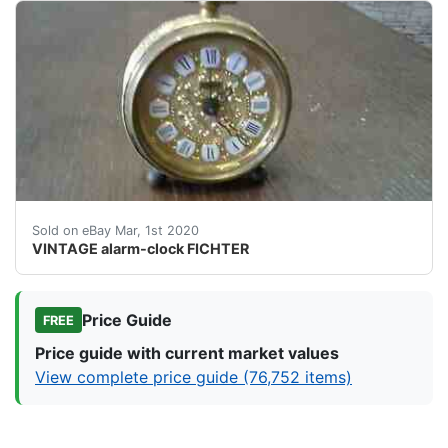
<br />CLOCK is&nbsp; working<br /><br />Condition 
Sold on eBay Mar, 1st 2020
VINTAGE alarm-clock FICHTER
Price Guide
FREE
Price guide with current market values
View complete price guide (76,752 items)