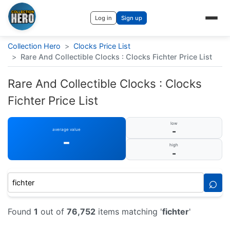
Log in
Sign up
Collection Hero
>
Clocks Price List
>
Rare And Collectible Clocks : Clocks Fichter Price List
Rare And Collectible Clocks : Clocks
Fichter Price List
low
-
average value
-
high
-
⌕
Found
1
out of
76,752
items matching '
fichter
'