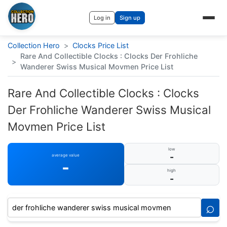
Log in
Sign up
Collection Hero
>
Clocks Price List
Rare And Collectible Clocks : Clocks Der Frohliche
>
Wanderer Swiss Musical Movmen Price List
Rare And Collectible Clocks : Clocks
Der Frohliche Wanderer Swiss Musical
Movmen Price List
low
-
average value
-
high
-
⌕