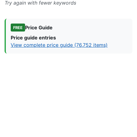
Try again with fewer keywords
Price Guide
FREE
Price guide entries
View complete price guide (76,752 items)