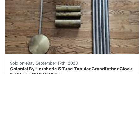
Brief history on Colonial and Herschede collaboration.
Sold on eBay September 17th, 2023
Colonial By Hershede 5 Tube Tubular Grandfather Clock
Kit Model 1219 WWI Era