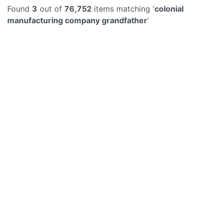
Found
3
out of
76,752
items matching '
colonial
manufacturing company grandfather
'