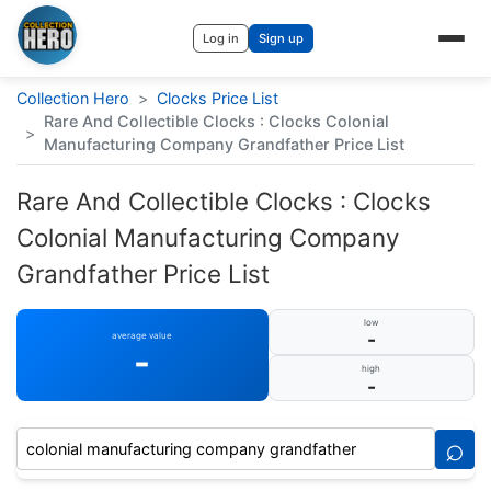
Log in
Sign up
Collection Hero
>
Clocks Price List
Rare And Collectible Clocks : Clocks Colonial
>
Manufacturing Company Grandfather Price List
Rare And Collectible Clocks : Clocks
Colonial Manufacturing Company
Grandfather Price List
low
-
average value
-
high
-
⌕