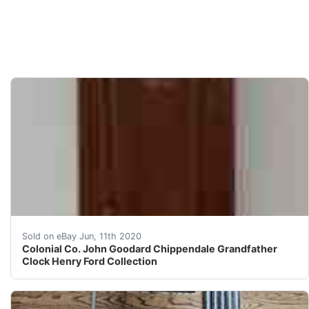
Store Item:Colonial Company John Goodard Mahogany Ch
Sold on eBay Jun, 11th 2020
Colonial Co. John Goodard Chippendale Grandfather
Clock Henry Ford Collection