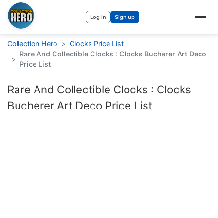
Log in
Sign up
Collection Hero
>
Clocks Price List
Rare And Collectible Clocks : Clocks Bucherer Art Deco
>
Price List
Rare And Collectible Clocks : Clocks
Bucherer Art Deco Price List