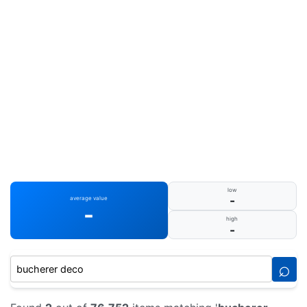
low
-
average value
-
high
-
⌕