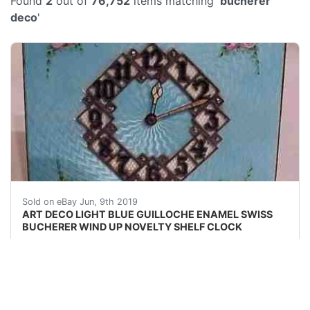
Found
2
out of
76,752
items matching '
bucherer
deco
'
ART DECO LIGHT BLUE GUILLOCHE ENAMEL SWISS BUC
Sold on eBay Jun, 9th 2019
ART DECO LIGHT BLUE GUILLOCHE ENAMEL SWISS
BUCHERER WIND UP NOVELTY SHELF CLOCK