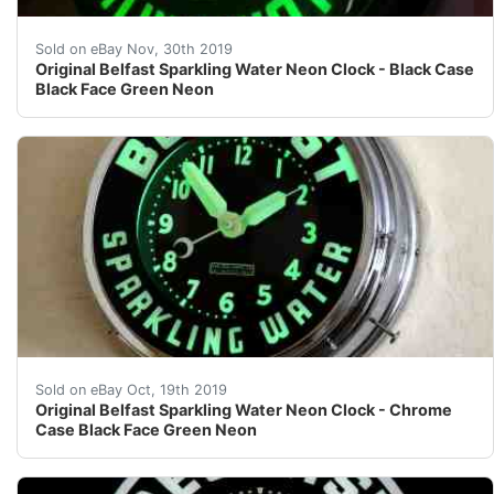
Vintage Original Belfast Water Glo-Dial Green Neon Cl
Sold on eBay Nov, 30th 2019
Original Belfast Sparkling Water Neon Clock - Black Case
Black Face Green Neon
Original Belfast Sparkling Water Neon Clock - Chrome
Sold on eBay Oct, 19th 2019
Original Belfast Sparkling Water Neon Clock - Chrome
Case Black Face Green Neon