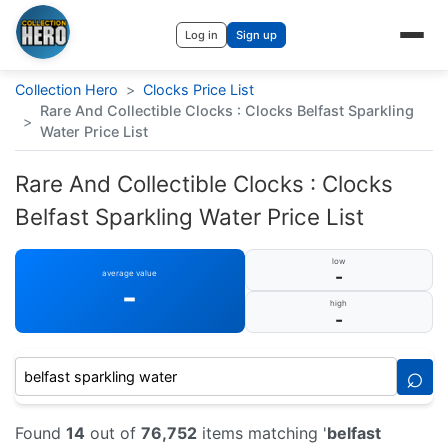
Log in
Sign up
Collection Hero
>
Clocks Price List
Rare And Collectible Clocks : Clocks Belfast Sparkling
>
Water Price List
Rare And Collectible Clocks : Clocks
Belfast Sparkling Water Price List
low
-
average value
-
high
-
⌕
Found
14
out of
76,752
items matching '
belfast