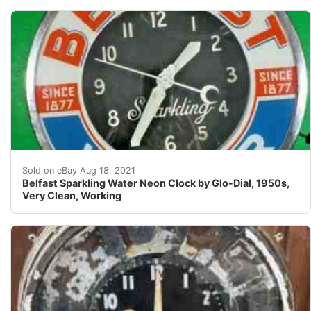
Here is a Belfast Water neon Glo-Dial clock. There are n
Sold on eBay Aug 18, 2021
Belfast Sparkling Water Neon Clock by Glo-Dial, 1950s,
Very Clean, Working