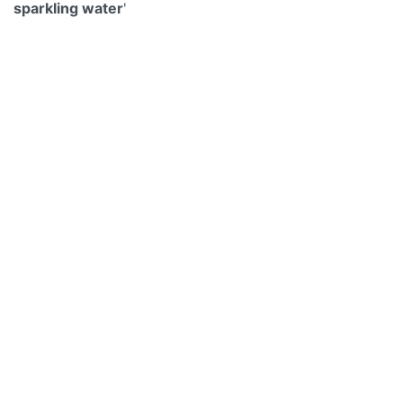
sparkling water
'