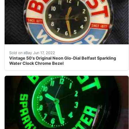
Find many great new & used options and get the best d
Sold on eBay Jun 17, 2022
Vintage 50's Original Neon Glo-Dial Belfast Sparkling
Water Clock Chrome Bezel