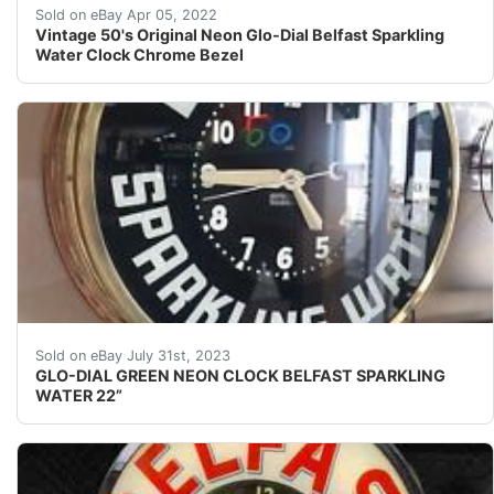
I tried to add one more photo of all the labels on cloc
Sold on eBay Apr 05, 2022
Vintage 50's Original Neon Glo-Dial Belfast Sparkling
Water Clock Chrome Bezel
GLO-DIAL GREEN NEON CLOCK BELFAST SPARKLING WATER 22
Sold on eBay July 31st, 2023
GLO-DIAL GREEN NEON CLOCK BELFAST SPARKLING
WATER 22”