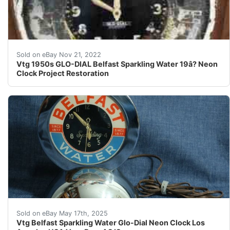
Vtg 1950s GLO - DIAL Belfast Sparkling Water 
Sold on eBay Nov 21, 2022
Vtg 1950s GLO-DIAL Belfast Sparkling Water 19â? Neon
Clock Project Restoration
Up for auction is a very rare original estate find Bel
Sold on eBay May 17th, 2025
Vtg Belfast Sparkling Water Glo-Dial Neon Clock Los