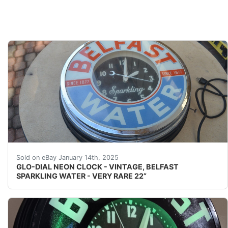
GLO-DIAL NEON CLOCK - VINTAGE, BELFAST SPARKLI
Sold on eBay January 14th, 2025
GLO-DIAL NEON CLOCK - VINTAGE, BELFAST
SPARKLING WATER - VERY RARE 22”