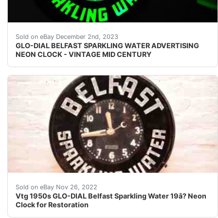
eBay Glo-Dial Belfast Sparkling Water advertising clock
Sold on eBay December 2nd, 2023
GLO-DIAL BELFAST SPARKLING WATER ADVERTISING
NEON CLOCK - VINTAGE MID CENTURY
It has really great detailing to it and appears to be in 
Sold on eBay Nov 26, 2022
Vtg 1950s GLO-DIAL Belfast Sparkling Water 19â? Neon
Clock for Restoration