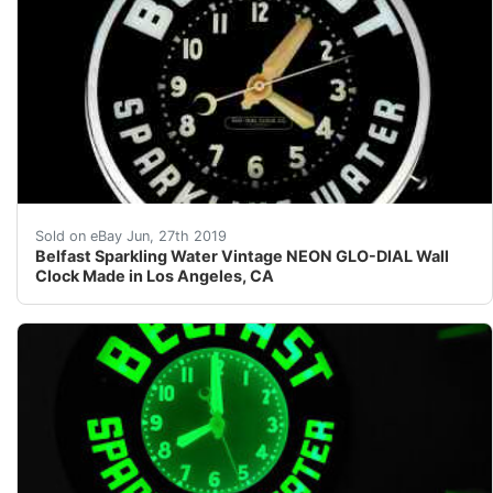
Belfast Sparkling Water Vintage NEON GLO-DIAL Wall C
Sold on eBay Jun, 27th 2019
Belfast Sparkling Water Vintage NEON GLO-DIAL Wall
Clock Made in Los Angeles, CA