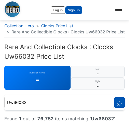
Log in
Sign up
Collection Hero
>
Clocks Price List
>
Rare And Collectible Clocks : Clocks Uw66032 Price List
Rare And Collectible Clocks : Clocks
Uw66032 Price List
low
-
average value
-
high
-
⌕
Found
1
out of
76,752
items matching '
Uw66032
'