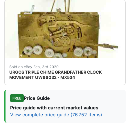
img{max width:100 } URGOS TRIPLE CHIME GRANDFATHE
Sold on eBay Feb, 3rd 2020
URGOS TRIPLE CHIME GRANDFATHER CLOCK
MOVEMENT UW66032 - MX534
Price Guide
FREE
Price guide with current market values
View complete price guide (76,752 items)