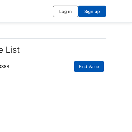
Log in
Sign up
 List
Find Value