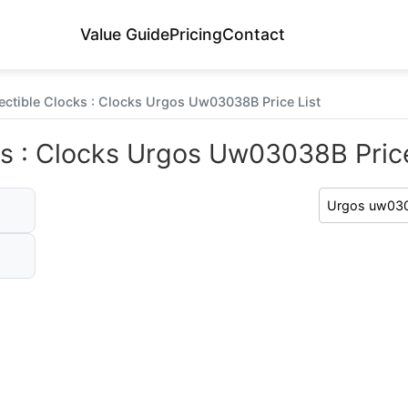
Value Guide
Pricing
Contact
ectible Clocks : Clocks Urgos Uw03038B Price List
ks : Clocks Urgos Uw03038B Price