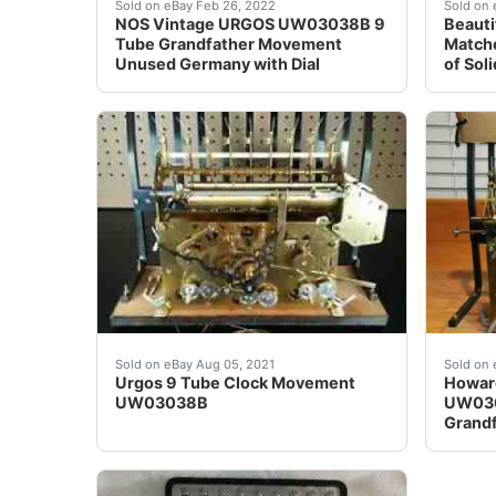
One (1) NOS grandfather clock dial labeled R
&nbsp;
Sold on eBay Feb 26, 2022
Sold on 
NOS Vintage URGOS UW03038B 9
Beauti
Tube Grandfather Movement
Matche
Unused Germany with Dial
of Sol
Urgos 9 Tube Clock Movement UW03038B Compl
It is 
Sold on eBay Aug 05, 2021
Sold on 
Urgos 9 Tube Clock Movement
Howard
UW03038B
UW030
Grand