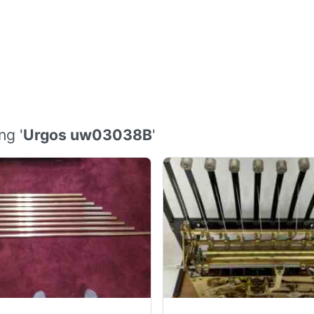
ng '
Urgos uw03038B
'