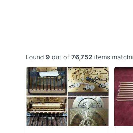
Found
9
out of
76,752
items matchi