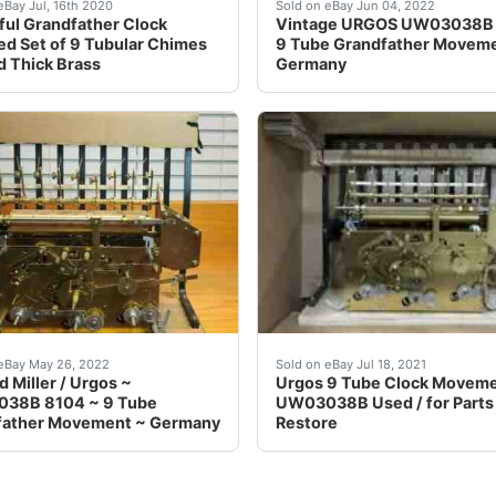
idgeway. It has plastic moon dial gears and it is unknown w
 &nbsp;This is a magnificent matched set of 9 tubular chim
We will need this. weights
eBay Jul, 16th 2020
Sold on eBay Jun 04, 2022
ful Grandfather Clock
Vintage URGOS UW03038B
d Set of 9 Tubular Chimes
9 Tube Grandfather Movem
id Thick Brass
Germany
etely rebuilt aftermarket bushings tested working Condi
model number UW03038B 8104. It has not been mounted or use
MARKED UW03038B MADE 
eBay May 26, 2022
Sold on eBay Jul 18, 2021
 Miller / Urgos ~
Urgos 9 Tube Clock Movem
38B 8104 ~ 9 Tube
UW03038B Used / for Parts
father Movement ~ Germany
Restore