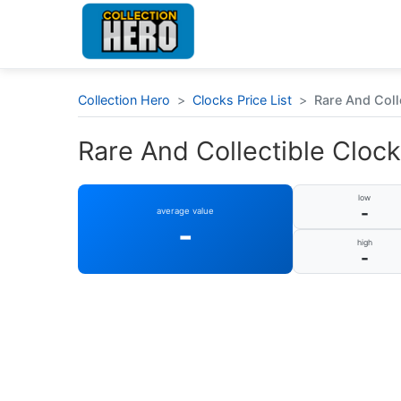
Collection Hero
>
Clocks Price List
>
Rare And Coll
Rare And Collectible Cloc
low
-
average value
-
high
-