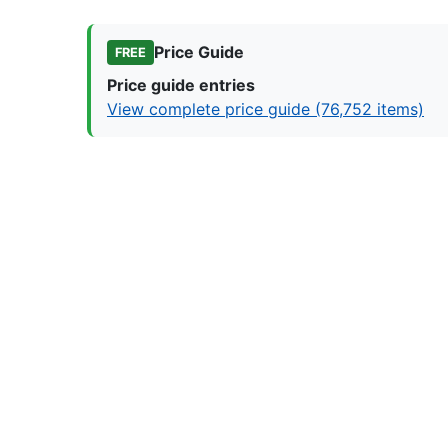
Price Guide
FREE
Price guide entries
View complete price guide (76,752 items)