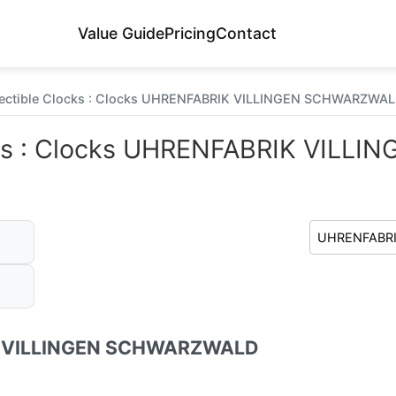
Value Guide
Pricing
Contact
lectible Clocks : Clocks UHRENFABRIK VILLINGEN SCHWARZWALD
ocks : Clocks UHRENFABRIK VILL
 VILLINGEN SCHWARZWALD