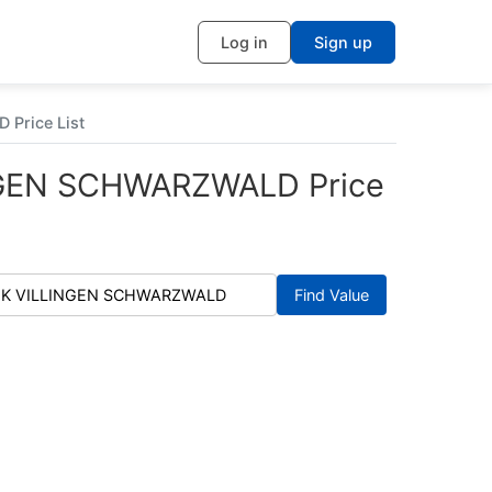
Log in
Sign up
 Price List
INGEN SCHWARZWALD Price
Find Value