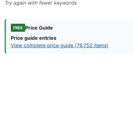
Try again with fewer keywords
Price Guide
FREE
Price guide entries
View complete price guide (76,752 items)