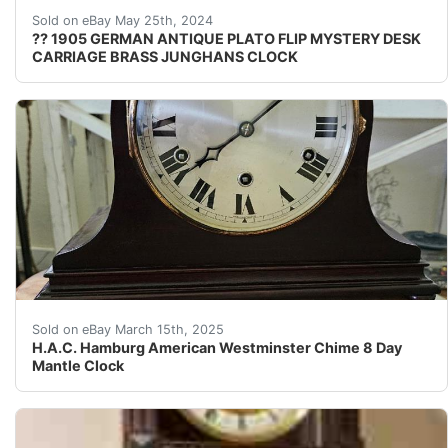
?? Don't Miss Out on This Exceptional & Serviced Top G
Sold on eBay May 25th, 2024
?? 1905 GERMAN ANTIQUE PLATO FLIP MYSTERY DESK
CARRIAGE BRASS JUNGHANS CLOCK
H.A.C. Westminster Chime 8 Day Mantle Clock H.A.C. W
Sold on eBay March 15th, 2025
H.A.C. Hamburg American Westminster Chime 8 Day
Mantle Clock