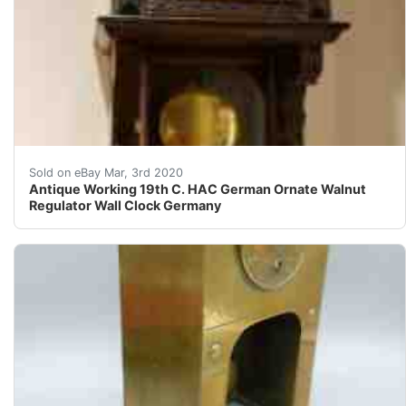
&nbsp;Here is a recent estate find. This is a Rare A
Sold on eBay Mar, 3rd 2020
Antique Working 19th C. HAC German Ornate Walnut
Regulator Wall Clock Germany