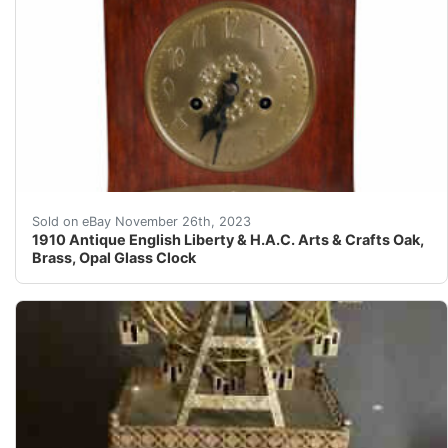
eBay DETAILS An antique, English Arts and Crafts wo
Sold on eBay November 26th, 2023
1910 Antique English Liberty & H.A.C. Arts & Crafts Oak,
Brass, Opal Glass Clock