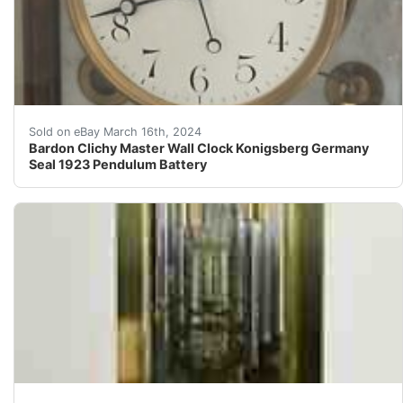
HistoryVery little made it thru the WWII attacks on Ko
Sold on eBay March 16th, 2024
Bardon Clichy Master Wall Clock Konigsberg Germany
Seal 1923 Pendulum Battery