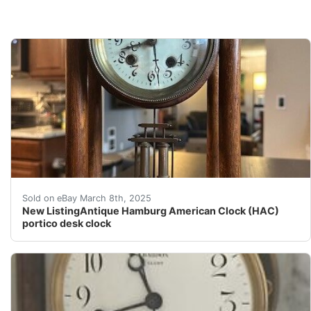
Antique Hamburg American Clock (HAC) portico desk 
Sold on eBay March 8th, 2025
New ListingAntique Hamburg American Clock (HAC)
portico desk clock