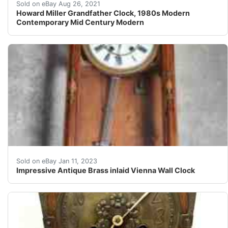
The clock is in very good condition with a few minor d
Sold on eBay Aug 26, 2021
Howard Miller Grandfather Clock, 1980s Modern
Contemporary Mid Century Modern
A late 19th/early 20thC The Hamburg American Clock C
Sold on eBay Jan 11, 2023
Impressive Antique Brass inlaid Vienna Wall Clock