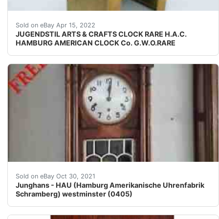
H.A.C. CLOCK. HEIGHT 25 cm.
Sold on eBay Apr 15, 2022
JUGENDSTIL ARTS & CRAFTS CLOCK RARE H.A.C.
HAMBURG AMERICAN CLOCK Co. G.W.O.RARE
The number of employees constantly increased from 50 
Sold on eBay Oct 30, 2021
Junghans - HAU (Hamburg Amerikanische Uhrenfabrik
Schramberg) westminster (0405)