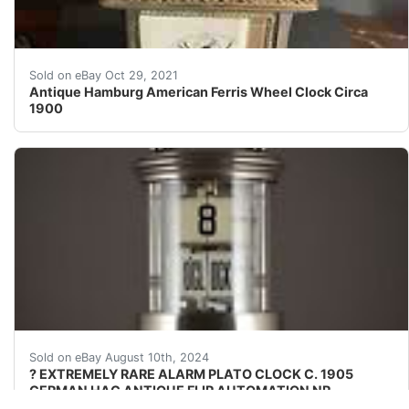
Original Ferris Wheel Clock Circa 1900. Being resisted 
Sold on eBay Oct 29, 2021
Antique Hamburg American Ferris Wheel Clock Circa
1900
? Don't Miss Out on This Exceptional & Serviced Top Gra
Sold on eBay August 10th, 2024
? EXTREMELY RARE ALARM PLATO CLOCK C. 1905
GERMAN HAC ANTIQUE FLIP AUTOMATION NR