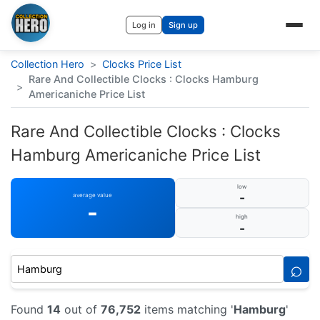
Log in
Sign up
Collection Hero
>
Clocks Price List
Rare And Collectible Clocks : Clocks Hamburg
>
Americaniche Price List
Rare And Collectible Clocks : Clocks
Hamburg Americaniche Price List
low
-
average value
-
high
-
⌕
Found
14
out of
76,752
items matching '
Hamburg
'