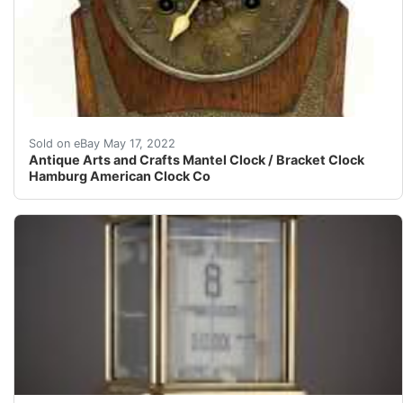
The clock is being sold as not working because the left
Sold on eBay May 17, 2022
Antique Arts and Crafts Mantel Clock / Bracket Clock
Hamburg American Clock Co