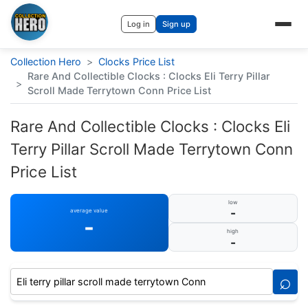
Log in
Sign up
Collection Hero
>
Clocks Price List
Rare And Collectible Clocks : Clocks Eli Terry Pillar
>
Scroll Made Terrytown Conn Price List
Rare And Collectible Clocks : Clocks Eli
Terry Pillar Scroll Made Terrytown Conn
Price List
low
-
average value
-
high
-
⌕