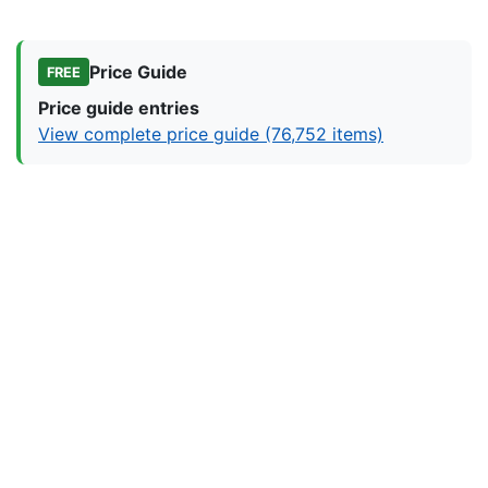
Price Guide
FREE
Price guide entries
View complete price guide (76,752 items)