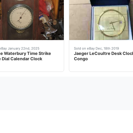
Hamlet Macbeth Figural Mantel Clock Antique Ansonia Open E
e Waterbury Time Strike Double Dial Calendar Clock Antique
Been sitting in a closet f
eBay January 22nd, 2025
Sold on eBay Dec, 18th 2019
e Waterbury Time Strike
Jaeger LeCoultre Desk Clock
 Dial Calendar Clock
Congo