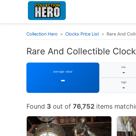
Collection Hero
>
Clocks Price List
>
Rare And Coll
Rare And Collectible Clock
low
-
average value
-
high
-
Found
3
out of
76,752
items matchi