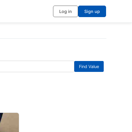
Log in
Sign up
Find Value