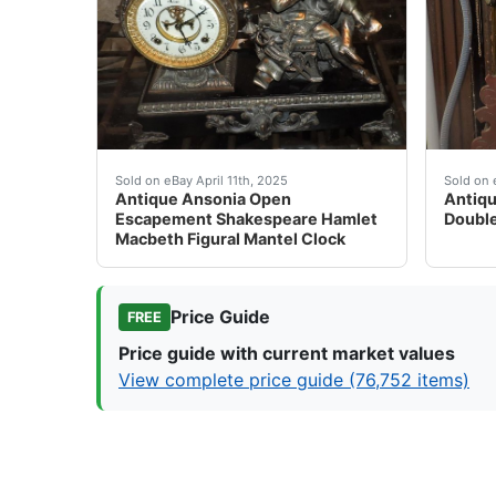
Antique Ansonia Open Escapement Shakespeare 
Antiqu
Sold on eBay April 11th, 2025
Sold on 
Antique Ansonia Open
Antiqu
Escapement Shakespeare Hamlet
Double
Macbeth Figural Mantel Clock
Price Guide
FREE
Price guide with current market values
View complete price guide (76,752 items)