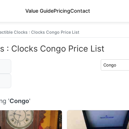
Value Guide
Pricing
Contact
ectible Clocks : Clocks Congo Price List
s : Clocks Congo Price List
ng '
Congo
'