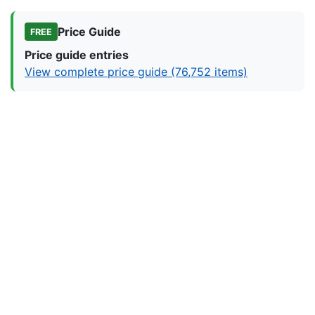
Price Guide
FREE
Price guide entries
View complete price guide (76,752 items)